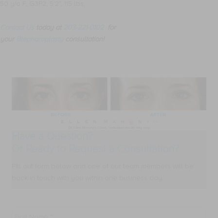
50 y/o F, G3P2, 5’2”, 115 lbs,
Contact Us
today at
203-221-0102
for
your
Blepharoplasty
consultation!
Have a Question?
Or Ready to Request a Consultation?
FIll out form below and one of our team members will be
back in touch with you within one business day.
First
Name
*