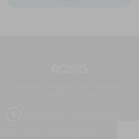
general
appointment
two-
reminders,
way
marketing
communication.
messages,
Message
and
frequency
general
varies.
two-
way
CALL US 203-221-0102
communication.
DRIVING DIRECTIONS
Message
frequency
SCHEDULE A CONSULTATION
varies.
Terms of Use
Privacy Policy
HIPAA Privacy Policy
Accessibility Statement
Related Links
*Individual Results May Vary
Copyright 2026 Ellen A. Mahony, MD, PC. All Rights Reserved.
Board-certified plastic surgeon Dr. Ellen Mahony specializes in
breast augmentation, breast lift, breast reduction, tummy tuck,
liposuction, face lift and eyelid surgery. Her office is located in
Westport and serves Fairfield, Bridgeport, Norwalk, New Canaan,
Ridgefield, Shelton, Darien, Redding and Monroe.