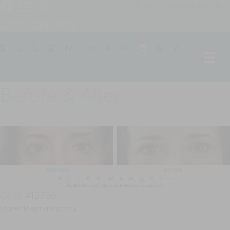
SCHEDULE A CONSULTATION
(203) 221-0102
Before & After
Case #12796
Upper Blepharoplasty