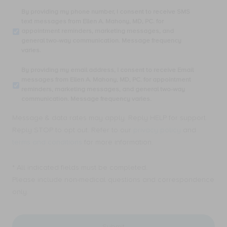
By
By providing my phone number, I consent to receive SMS
providing
text messages from Ellen A. Mahony, MD, PC. for
my
appointment reminders, marketing messages, and
phone
general two-way communication. Message frequency
number,
varies.
I
consent
By
By providing my email address, I consent to receive Email
to
providing
messages from Ellen A. Mahony, MD, PC. for appointment
receive
my
reminders, marketing messages, and general two-way
SMS
email
communication. Message frequency varies.
text
address,
messages
I
Message & data rates may apply. Reply HELP for support.
from
consent
Ellen
Reply STOP to opt out. Refer to our
privacy policy
and
to
A.
receive
terms and conditions
for more information.
Mahony,
Email
MD,
messages
PC.
* All indicated fields must be completed.
from
for
Ellen
Please include non-medical questions and correspondence
appointment
A.
only.
reminders,
Mahony,
marketing
MD,
messages,
PC.
and
for