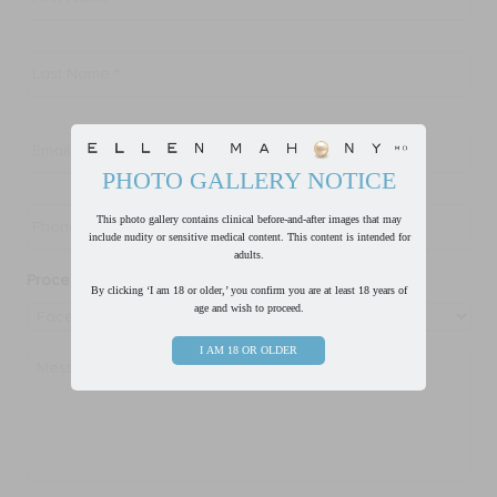
Last
Name
*
Email
*
PHOTO GALLERY NOTICE
Phone
*
This photo gallery contains clinical before-and-after images that may
include nudity or sensitive medical content. This content is intended for
adults.
Procedure of Interest
*
By clicking ‘I am 18 or older,’ you confirm you are at least 18 years of
age and wish to proceed.
I AM 18 OR OLDER
Message