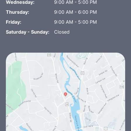
Wednesday:
9:00 AM - 5:00 PM
Thursday:
9:00 AM - 6:00 PM
Friday:
9:00 AM - 5:00 PM
Saturday - Sunday:
Closed