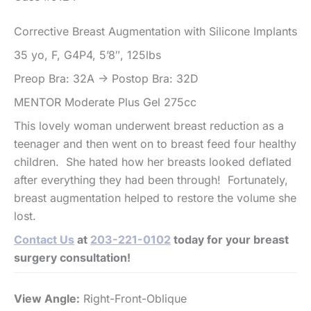
Corrective Breast Augmentation with Silicone Implants
35 yo, F, G4P4, 5’8″, 125lbs
Preop Bra: 32A -> Postop Bra: 32D
MENTOR Moderate Plus Gel 275cc
This lovely woman underwent breast reduction as a
teenager and then went on to breast feed four healthy
children. She hated how her breasts looked deflated
after everything they had been through! Fortunately,
breast augmentation helped to restore the volume she
lost.
Contact Us
at
203-221-0102
today for your breast
surgery consultation!
View Angle:
Right-Front-Oblique
Vi