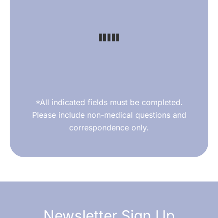
*All indicated fields must be completed.
Please include non-medical questions and
correspondence only.
Newsletter Sign Up