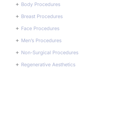
+
Body Procedures
+
Breast Procedures
+
Face Procedures
+
Men’s Procedures
+
Non-Surgical Procedures
+
Regenerative Aesthetics