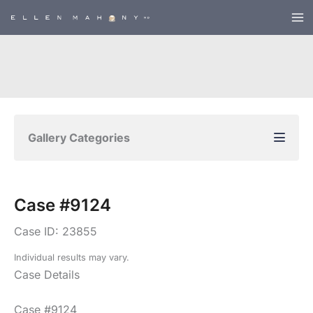
Skip
to
content
Gallery Categories
Case #9124
Case ID: 23855
Individual results may vary.
Case Details
Case #9124