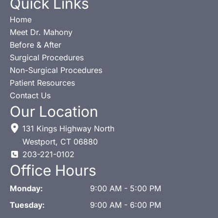
Quick Links
Home
Meet Dr. Mahony
Before & After
Surgical Procedures
Non-Surgical Procedures
Patient Resources
Contact Us
Our Location
131 Kings Highway North
Westport
,
CT
06880
203-221-0102
Office Hours
Monday:
9:00 AM - 5:00 PM
Tuesday:
9:00 AM - 6:00 PM