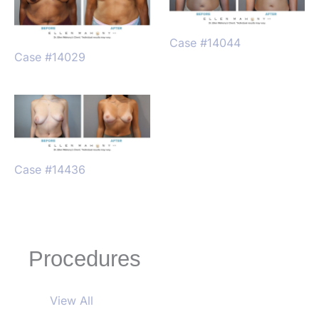
Case #14044
Case #14029
Case #14436
Procedures
View All