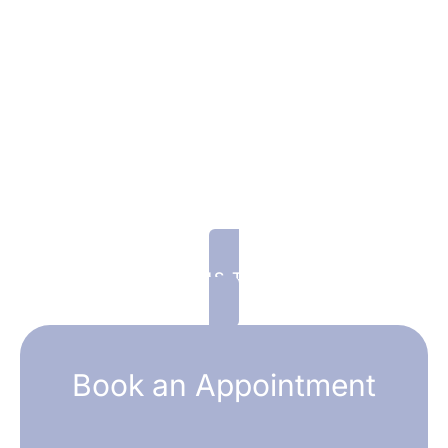
Welcome Offer for New
Patients: 10% Off Your First
Treatment
Fill out the form to claim your offer and one
of our smiling Patient Coordinators will be in
touch within the business day! We look
forward to seeing you!
CALL US TODAY!
Book an Appointment