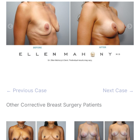
← Previous Case
Next Case →
Other Corrective Breast Surgery Patients