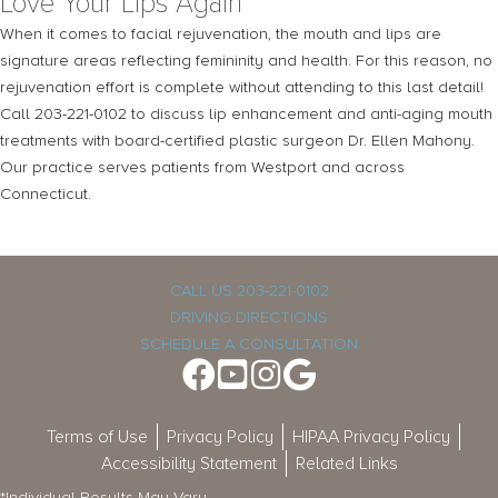
Love Your Lips Again
When it comes to facial rejuvenation, the mouth and lips are
signature areas reflecting femininity and health. For this reason, no
rejuvenation effort is complete without attending to this last detail!
Call 203-221-0102 to discuss lip enhancement and anti-aging mouth
treatments with board-certified plastic surgeon Dr. Ellen Mahony.
Our practice serves patients from Westport and across
Connecticut.
CALL US 203-221-0102
DRIVING DIRECTIONS
SCHEDULE A CONSULTATION
Terms of Use
Privacy Policy
HIPAA Privacy Policy
Accessibility Statement
Related Links
*Individual Results May Vary