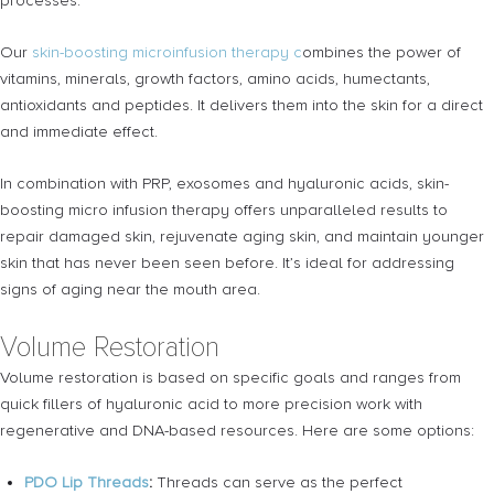
processes.
Our
skin-boosting microinfusion therapy c
ombines the power of
vitamins, minerals, growth factors, amino acids, humectants,
antioxidants and peptides. It delivers them into the skin for a direct
and immediate effect.
In combination with PRP, exosomes and hyaluronic acids, skin-
boosting micro infusion therapy offers unparalleled results to
repair damaged skin, rejuvenate aging skin, and maintain younger
skin that has never been seen before. It’s ideal for addressing
signs of aging near the mouth area.
Volume Restoration
Volume restoration is based on specific goals and ranges from
quick fillers of hyaluronic acid to more precision work with
regenerative and DNA-based resources. Here are some options:
PDO Lip Threads
:
Threads can serve as the perfect