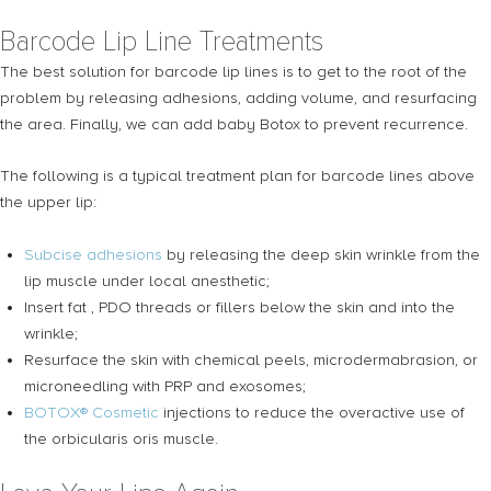
Barcode Lip Line Treatments
The best solution for barcode lip lines is to get to the root of the
problem by releasing adhesions, adding volume, and resurfacing
the area. Finally, we can add baby Botox to prevent recurrence.
The following is a typical treatment plan for barcode lines above
the upper lip:
Subcise adhesions
by releasing the deep skin wrinkle from the
lip muscle under local anesthetic;
Insert fat , PDO threads or fillers below the skin and into the
wrinkle;
Resurface the skin with
chemical peels, microdermabrasion, or
microneedling with PRP and exosomes;
BOTOX® Cosmetic
injections to reduce the overactive use of
the orbicularis oris muscle.