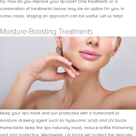
So, how do you improve your lip look? One treatment, or a
combination of treatments below, may be an option for you. In
some cases, staging an approach can be useful. Let us help!
Moisture-Boosting Treatments
Keep your lips moist and sun protected with a humectant (a
moisture drawing agent such as hyaluronic acid) and UV block.
Humectants keep the lips naturally moist, reduce brittle thickening,
and add protection. Meanwhile, UV block will protect the delicate