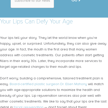
b
s
c
r
Your Lips Can Defy Your Age
i
b
e
t
Your lips tell your story. They let the world know when you’re
o
o
happy, upset, or surprised. Unfortunately, they can also give away
u
your age. In fact, the mouth is the first area that many women
r
address with cosmetic treatments. Our patients often start getting
n
e
fillers in their early 30s. Later, they incorporate more services to
w
target age-related changes to their mouth and lips.
s
l
e
Don’t worry; building a comprehensive, tailored treatment plan is
t
easy.
Board-certified plastic surgeon Dr. Ellen Mahony
will match
t
you with age-appropriate solutions to maximize the health and
e
r
beauty of your lips. Lip rejuvenation services also pair well with
*
other cosmetic treatments. We like to say that your lips are the last
detail in
facial rejuvenation
— don’t forget about them!