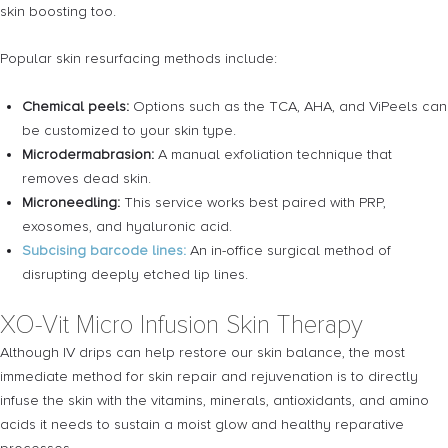
skin boosting too.
Popular skin resurfacing methods include:
Chemical peels:
Options such as the TCA, AHA, and ViPeels can
be customized to your skin type.
Microdermabrasion:
A manual exfoliation technique that
removes dead skin.
Microneedling:
This service works best paired with PRP,
exosomes, and hyaluronic acid.
Subcising barcode lines:
An in-office surgical method of
disrupting deeply etched lip lines.
XO-Vit Micro Infusion Skin Therapy
Although IV drips can help restore our skin balance, the most
immediate method for skin repair and rejuvenation is to directly
infuse the skin with the vitamins, minerals, antioxidants, and amino
acids it needs to sustain a moist glow and healthy reparative