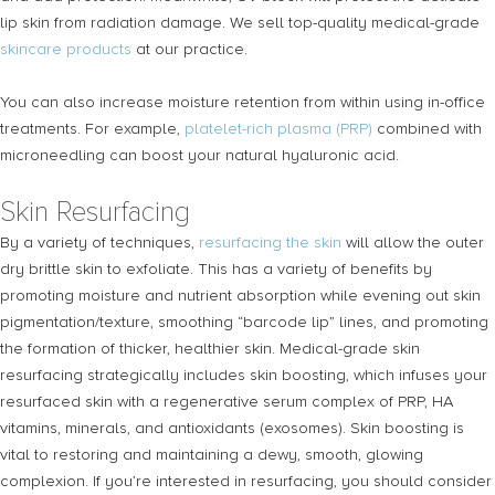
lip skin from radiation damage. We sell top-quality medical-grade
skincare products
at our practice.
You can also increase moisture retention from within using in-office
treatments. For example,
platelet-rich plasma (PRP)
combined with
microneedling can boost your natural hyaluronic acid.
Skin Resurfacing
By a variety of techniques,
resurfacing the skin
will allow the outer
dry brittle skin to exfoliate. This has a variety of benefits by
promoting moisture and nutrient absorption while evening out skin
pigmentation/texture, smoothing “barcode lip” lines, and promoting
the formation of thicker, healthier skin. Medical-grade skin
resurfacing strategically includes skin boosting, which infuses your
resurfaced skin with a regenerative serum complex of PRP, HA
vitamins, minerals, and antioxidants (exosomes). Skin boosting is
vital to restoring and maintaining a dewy, smooth, glowing
complexion. If you’re interested in resurfacing, you should consider