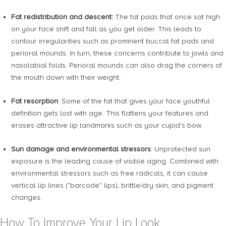
Fat redistribution and descent:
The fat pads that once sat high
on your face shift and fall as you get older. This leads to
contour irregularities such as prominent buccal fat pads and
perioral mounds. In turn, these concerns contribute to jowls and
nasolabial folds. Perioral mounds can also drag the corners of
the mouth down with their weight.
Fat resorption
: Some of the fat that gives your face youthful
definition gets lost with age. This flattens your features and
erases attractive lip landmarks such as your cupid’s bow.
Sun damage and environmental stressors
: Unprotected sun
exposure is the leading cause of visible aging. Combined with
environmental stressors such as free radicals, it can cause
vertical lip lines (“barcode” lips), brittle/dry skin, and pigment
changes.
How To Improve Your Lip Look