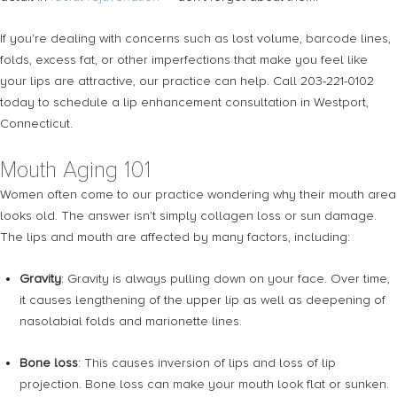
If you’re dealing with concerns such as lost volume, barcode lines,
folds, excess fat, or other imperfections that make you feel like
your lips are attractive, our practice can help. Call 203-221-0102
today to schedule a lip enhancement consultation in Westport,
Connecticut.
Mouth Aging 101
Women often come to our practice wondering why their mouth area
looks old. The answer isn’t simply collagen loss or sun damage.
The lips and mouth are affected by many factors, including:
Gravity
: Gravity is always pulling down on your face. Over time,
it causes lengthening of the upper lip as well as deepening of
nasolabial folds and marionette lines.
Bone loss
: This causes inversion of lips and loss of lip
projection. Bone loss can make your mouth look flat or sunken.