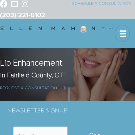
SCHEDULE A CONSULTATION
(203) 221-0102
Lip Enhancement
in Fairfield County, CT
REQUEST A CONSULTATION
NEWSLETTER SIGNUP
S
u