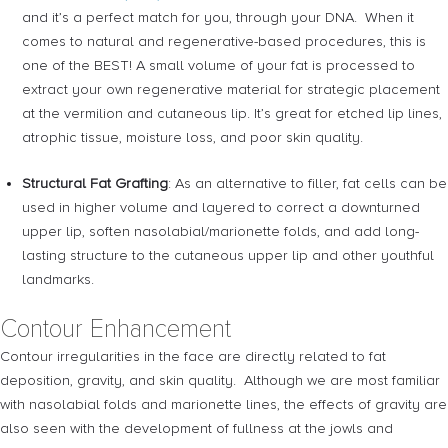
and it’s a perfect match for you, through your DNA. When it
comes to natural and regenerative-based procedures, this is
one of the BEST! A small volume of your fat is processed to
extract your own regenerative material for strategic placement
at the vermilion and cutaneous lip. It’s great for etched lip lines,
atrophic tissue, moisture loss, and poor skin quality.
Structural Fat Grafting
: As an alternative to filler, fat cells can be
used in higher volume and layered to correct a downturned
upper lip, soften nasolabial/marionette folds, and add long-
lasting structure to the cutaneous upper lip and other youthful
landmarks.
Contour Enhancement
Contour irregularities in the face are directly related to fat
deposition, gravity, and skin quality. Although we are most familiar
with nasolabial folds and marionette lines, the effects of gravity are
also seen with the development of fullness at the jowls and