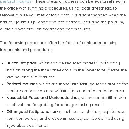
perioral mounds
. These areas of fullness can be easily refined in
the office with slimming procedures, using local anesthetic, to
remove minute volumes of fat. Contour is also enhanced when the
natural youthful lip landmarks are defined, including the philtrum,
cupid’s bow, vermilion border and commissures.
The following areas are often the focus of contour-enhancing
treatments and procedures:
Buccal fat pads
, which can be reduced modestly with a tiny
incision along the inner cheek to slim the lower face, define the
jawline, and slim features.
Perioral mounds
, which are those little fatty pouches around the
mouth, can be smoothed with tiny lipo under local to the area.
Nasolabial Folds and Marionette lines
, which can be filled with
small volume fat grafting for a longer lasting result.
Other youthful lip landmarks,
such as the philtrum, cupids bow,
vermilion border, and oral commissures, can be defined using
injectable treatments.