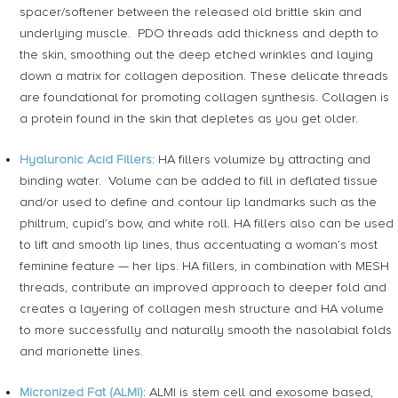
spacer/softener between the released old brittle skin and
underlying muscle. PDO threads add thickness and depth to
the skin, smoothing out the deep etched wrinkles and laying
down a matrix for collagen deposition. These delicate threads
are foundational for promoting collagen synthesis. Collagen is
a protein found in the skin that depletes as you get older.
Hyaluronic Acid Fillers
: HA fillers volumize by attracting and
binding water. Volume can be added to fill in deflated tissue
and/or used to define and contour lip landmarks such as the
philtrum, cupid’s bow, and white roll. HA fillers also can be used
to lift and smooth lip lines, thus accentuating a woman’s most
feminine feature — her lips. HA fillers, in combination with MESH
threads, contribute an improved approach to deeper fold and
creates a layering of collagen mesh structure and HA volume
to more successfully and naturally smooth the nasolabial folds
and marionette lines.
Micronized Fat (ALMI)
: ALMI is stem cell and exosome based,