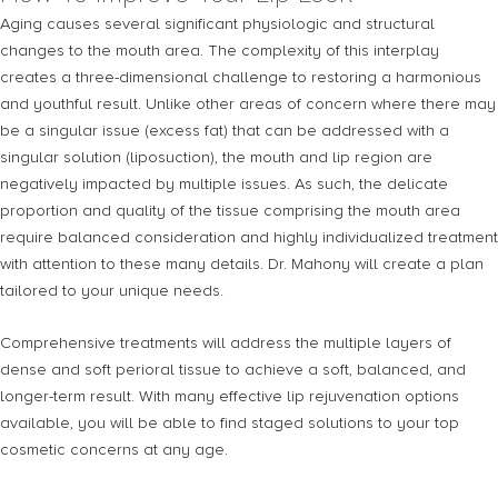
Aging causes several significant physiologic and structural
changes to the mouth area. The complexity of this interplay
creates a three-dimensional challenge to restoring a harmonious
and youthful result. Unlike other areas of concern where there may
be a singular issue (excess fat) that can be addressed with a
singular solution (liposuction), the mouth and lip region are
negatively impacted by multiple issues. As such, the delicate
proportion and quality of the tissue comprising the mouth area
require balanced consideration and highly individualized treatment
with attention to these many details. Dr. Mahony will create a plan
tailored to your unique needs.
Comprehensive treatments will address the multiple layers of
dense and soft perioral tissue to achieve a soft, balanced, and
longer-term result. With many effective lip rejuvenation options
available, you will be able to find staged solutions to your top
cosmetic concerns at any age.