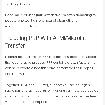
Aging hands
Because ALMI uses your own tissue, it’s often appealing to
people who want a more natural alternative to
manufactured fillers.
Including PRP With ALMI/Microfat
Transfer
Platelet-rich plasma, or PRP, is sometimes added to support
the regenerative process. PRP contains growth factors that
can help create a healthier environment for tissue repair
and renewal.
Together, ALMI and PRP may support volume, collagen,
hydration, and skin quality. Dr. Mahony can help you decide
whether this option fits your concerns or if another treatment
would be more appropriate.