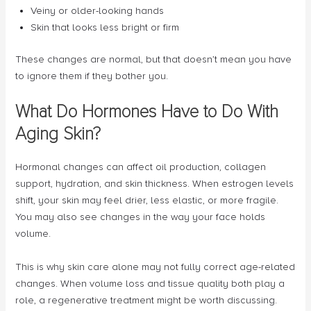
Veiny or older-looking hands
Skin that looks less bright or firm
These changes are normal, but that doesn’t mean you have
to ignore them if they bother you.
What Do Hormones Have to Do With
Aging Skin?
Hormonal changes can affect oil production, collagen
support, hydration, and skin thickness. When estrogen levels
shift, your skin may feel drier, less elastic, or more fragile.
You may also see changes in the way your face holds
volume.
This is why skin care alone may not fully correct age-related
changes. When volume loss and tissue quality both play a
role, a regenerative treatment might be worth discussing.