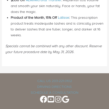
$350 Off
ALMI/Microfat Transfer
:
Replenish lost volume
and smooth your skin naturally. Face or hands, your fat
does the magic.
Product of the Month, 15% Off
Latisse
:
This prescription
product treats inadequate lashes and is clinically proven
to deliver lashes that are fuller, longer, and darker at 16
weeks.
Specials cannot be combined with any other discount. Reserve
your future procedure date by May 31, 2026.
CALL US 203-221-0102
DRIVING DIRECTIONS
SCHEDULE A CONSULTATION