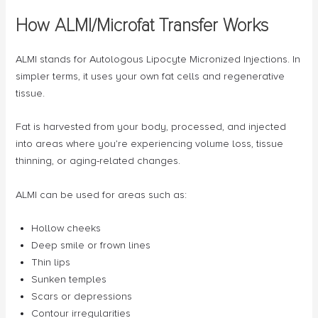
How ALMI/Microfat Transfer Works
ALMI stands for Autologous Lipocyte Micronized Injections. In
simpler terms, it uses your own fat cells and regenerative
tissue.
Fat is harvested from your body, processed, and injected
into areas where you’re experiencing volume loss, tissue
thinning, or aging-related changes.
ALMI can be used for areas such as:
Hollow cheeks
Deep smile or frown lines
Thin lips
Sunken temples
Scars or depressions
Contour irregularities