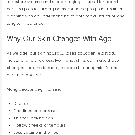
to restore volume and support aging tissues. Her board-
certified plastic surgery background helps guide treatment
planning with an understanding of both facial structure and
long-term balance.
Why Our Skin Changes With Age
As we age, our skin naturally loses collagen, elasticity,
moisture, and thickness. Hormonal shifts can make those
changes more noticeable, especially during midlife and
after menopause.
Many people begin to see:
Drier skin
Fine lines and creases
Thinner-looking skin
Hollow cheeks or temples
Less volume in the lips