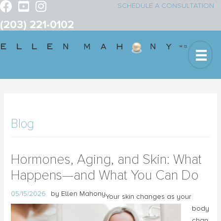
SCHEDULE A CONSULTATION
(203) 221-0102
Blog
Hormones, Aging, and Skin: What
Happens—and What You Can Do
05/15/2026
by Ellen Mahony
Your skin changes as your
body
chan