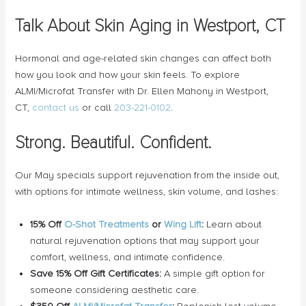
Talk About Skin Aging in Westport, CT
Hormonal and age-related skin changes can affect both
how you look and how your skin feels. To explore
ALMI/Microfat Transfer with Dr. Ellen Mahony in Westport,
CT,
contact us
or call
203-221-0102
.
Strong. Beautiful. Confident.
Our May specials support rejuvenation from the inside out,
with options for intimate wellness, skin volume, and lashes:
15% Off
O-Shot Treatments
or
Wing Lift
:
Learn about
natural rejuvenation options that may support your
comfort, wellness, and intimate confidence.
Save 15% Off Gift Certificates:
A simple gift option for
someone considering aesthetic care.