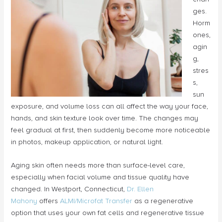
ges.
Horm
ones,
agin
g,
stres
s,
sun
exposure, and volume loss can all affect the way your face,
hands, and skin texture look over time. The changes may
feel gradual at first, then suddenly become more noticeable
in photos, makeup application, or natural light.
Aging skin often needs more than surface-level care,
especially when facial volume and tissue quality have
changed. In Westport, Connecticut,
Dr. Ellen
Mahony
offers
ALMI/Microfat Transfer
as a regenerative
option that uses your own fat cells and regenerative tissue