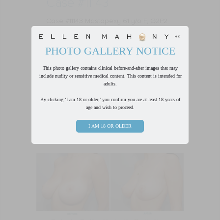
Case #11143
Case #11143 Mastopexy 61 y/o F, G2P2
5’7”, 155 lbs Breast tissue removed
Right-190g, Left-177g Bra size: 36D ->
PHOTO GALLERY NOTICE
36B Contact Us at 203-221-0102 today
for your Mastopexy consultation!
This photo gallery contains clinical before-and-after images that may
include nudity or sensitive medical content. This content is intended for
adults.
Read More
By clicking ‘I am 18 or older,’ you confirm you are at least 18 years of
age and wish to proceed.
I AM 18 OR OLDER