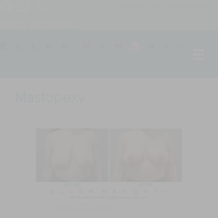
SCHEDULE A CONSULTATION
(203) 221-0102
Mastopexy
Case #12366