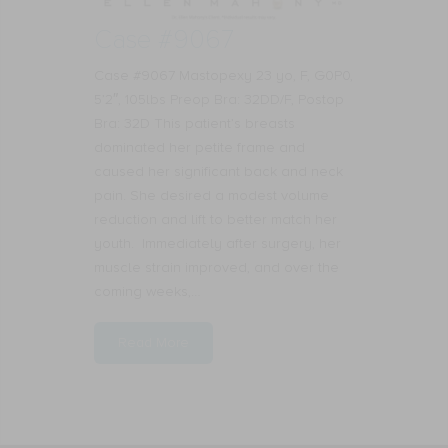
Case #9067
Case #9067 Mastopexy 23 yo, F, G0P0,
5’2″, 105lbs Preop Bra: 32DD/F, Postop
Bra: 32D This patient’s breasts
dominated her petite frame and
caused her significant back and neck
pain. She desired a modest volume
reduction and lift to better match her
youth. Immediately after surgery, her
muscle strain improved, and over the
coming weeks,…
Read More