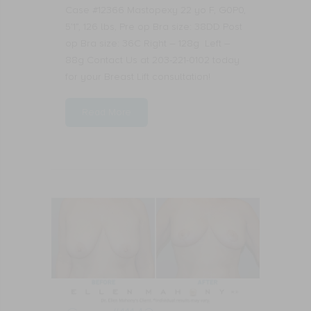
Case #12366 Mastopexy 22 yo F, G0P0,
5’1”, 126 lbs, Pre op Bra size: 38DD Post
op Bra size: 36C Right – 128g Left –
88g Contact Us at 203-221-0102 today
for your Breast Lift consultation!
Read More