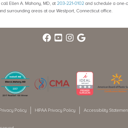
 call Ellen A. Mahony, MD, at
203-221-0102
and schedule a one-on
d surrounding areas at our Westport, Connecticut office.
Privacy Policy
HIPAA Privacy Policy
Accessibility Statemen
eserved.