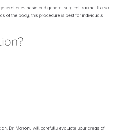
 general anesthesia and general surgical trauma. It also
s of the body, this procedure is best for individuals
tion?
ation, Dr. Mahony will carefully evaluate your areas of