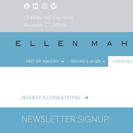
131 Kings Highway North
Westport, CT, 06880
MEET DR. MAHONY
BEFORE & AFTER
SURGICAL
Mini Liposuction i
REQUEST A CONSULTATION
NEWSLETTER SIGNUP