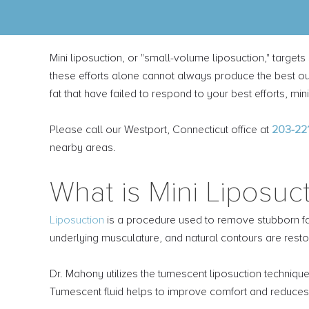
Mini liposuction, or "small-volume liposuction," target
these efforts alone cannot always produce the best out
fat that have failed to respond to your best efforts, m
Please call our Westport, Connecticut office at
203-22
nearby areas.
What is Mini Liposuc
Liposuction
is a procedure used to remove stubborn fat 
underlying musculature, and natural contours are resto
Dr. Mahony utilizes the tumescent liposuction technique.
Tumescent fluid helps to improve comfort and reduces 