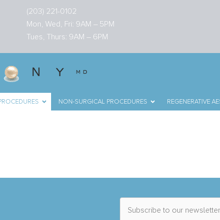
(203) 221-0102
Mon, Wed, Fri: 9AM – 5PM
Tues, Thurs: 9AM – 6PM
 PROCEDURES
NON-SURGICAL PROCEDURES
REGENERATIVE AE
n Fairfield County, C
S
u