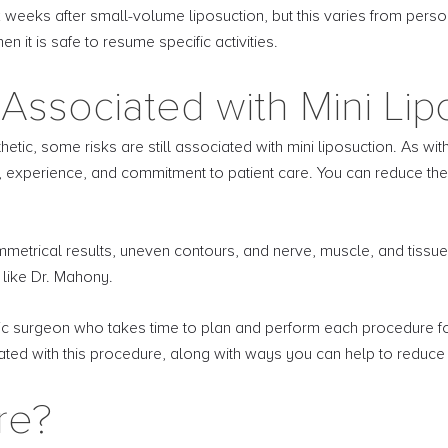
 weeks after small-volume liposuction, but this varies from perso
 it is safe to resume specific activities.
Associated with Mini Lip
etic, some risks are still associated with mini liposuction. As wit
experience, and commitment to patient care. You can reduce these 
symmetrical results, uneven contours, and nerve, muscle, and tis
 like Dr. Mahony.
tic surgeon who takes time to plan and perform each procedure for 
ciated with this procedure, along with ways you can help to reduce
re?