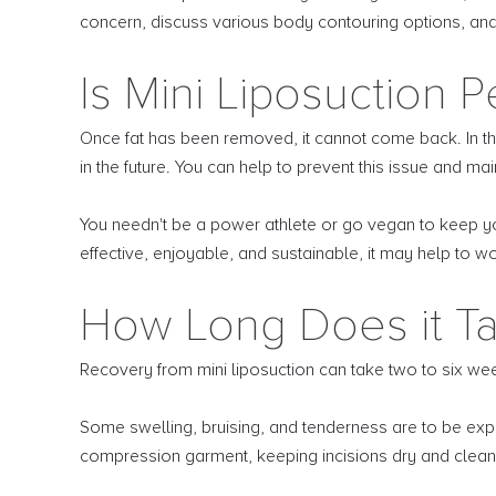
concern, discuss various body contouring options, and he
Is Mini Liposuction 
Once fat has been removed, it cannot come back. In th
in the future. You can help to prevent this issue and ma
You needn't be a power athlete or go vegan to keep your
effective, enjoyable, and sustainable, it may help to wor
How Long Does it Ta
Recovery from mini liposuction can take two to six we
Some swelling, bruising, and tenderness are to be expe
compression garment, keeping incisions dry and clean,