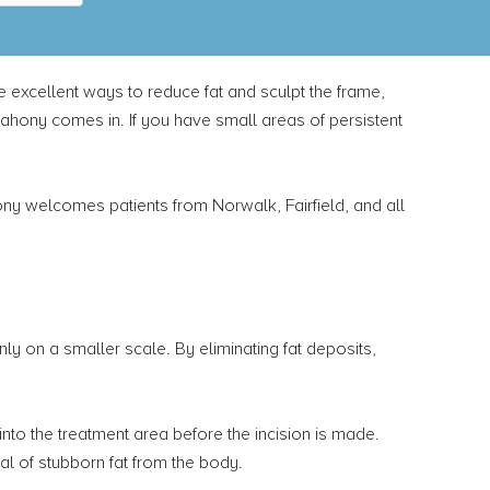
re excellent ways to reduce fat and sculpt the frame,
Mahony comes in. If you have small areas of persistent
ny welcomes patients from Norwalk, Fairfield, and all
y on a smaller scale. By eliminating fat deposits,
 into the treatment area before the incision is made.
l of stubborn fat from the body.