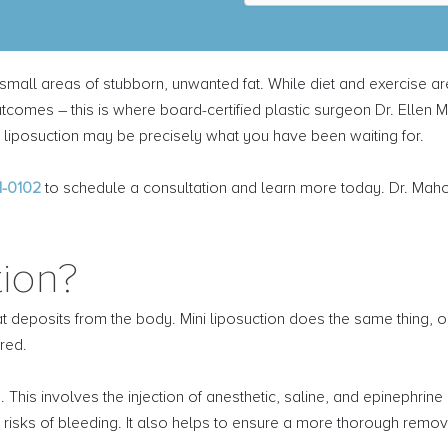
b
s
c
r
s small areas of stubborn, unwanted fat. While diet and exercise a
i
b
comes – this is where board-certified plastic surgeon Dr. Ellen 
e
ini liposuction may be precisely what you have been waiting for.
t
o
o
1-0102
to schedule a consultation and learn more today. Dr. Maho
u
r
n
tion?
e
w
s
deposits from the body. Mini liposuction does the same thing, onl
l
e
red.
t
t
 This involves the injection of anesthetic, saline, and epinephrine
e
risks of bleeding. It also helps to ensure a more thorough remova
r
*