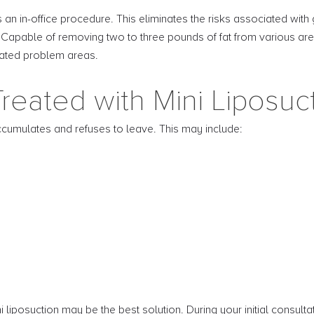
 an in-office procedure. This eliminates the risks associated with
. Capable of removing two to three pounds of fat from various area
olated problem areas.
reated with Mini Liposuc
cumulates and refuses to leave. This may include:
ni liposuction may be the best solution. During your initial consult