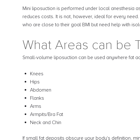
Mini liposuction is performed under local anesthesia as
reduces costs. It is not, however, ideal for every need
who are close to their goal BMI but need help with is
What Areas can be T
Small-volume liposuction can be used anywhere fat ac
Knees
Hips
Abdomen
Flanks
Arms
Armpits/Bra Fat
Neck and Chin
If small fat deposits obscure your body's definition, mi