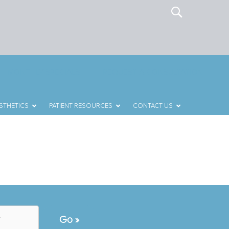
MONTHLY SPECIALS
REQUEST A CONSULTATION
STHETICS
PATIENT RESOURCES
CONTACT US
T