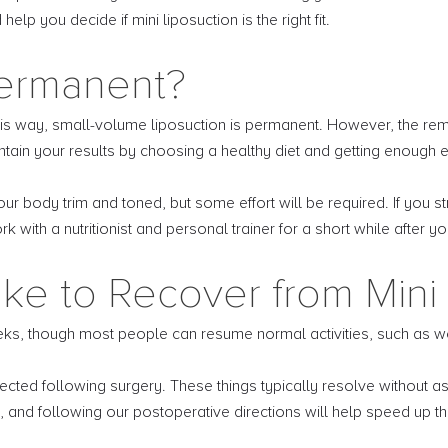
lp you decide if mini liposuction is the right fit.
Permanent?
is way, small-volume liposuction is permanent. However, the rema
intain your results by choosing a healthy diet and getting enough 
 body trim and toned, but some effort will be required. If you str
k with a nutritionist and personal trainer for a short while after y
ke to Recover from Mini 
eks, though most people can resume normal activities, such as wor
cted following surgery. These things typically resolve without as
 and following our postoperative directions will help speed up th