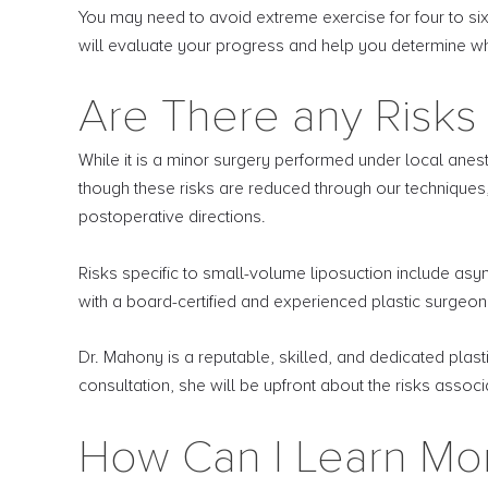
You may need to avoid extreme exercise for four to six
will evaluate your progress and help you determine when
Are There any Risks 
While it is a minor surgery performed under local anesth
though these risks are reduced through our techniques, 
postoperative directions.
Risks specific to small-volume liposuction include a
with a board-certified and experienced plastic surgeon
Dr. Mahony is a reputable, skilled, and dedicated plas
consultation, she will be upfront about the risks asso
How Can I Learn Mo