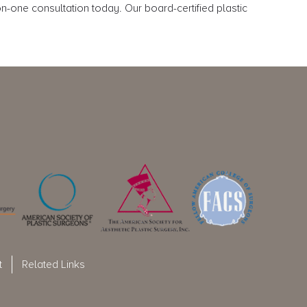
-one consultation today. Our board-certified plastic
t
Related Links