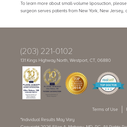
To learn more about small-volume liposuction, please
surgeon serves patients from New York, New Jersey, an
(203) 221-0102
131 Kings Highway North, Westport, CT, 06880
Terms of Use
*Individual Results May Vary
Copyright 2026 Ellen A. Mahony, MD, PC. All Rights R