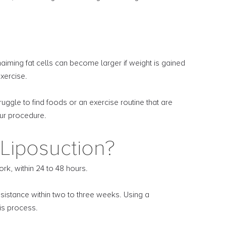
iming fat cells can become larger if weight is gained
exercise.
uggle to find foods or an exercise routine that are
our procedure.
Liposuction?
k, within 24 to 48 hours.
sistance within two to three weeks. Using a
is process.