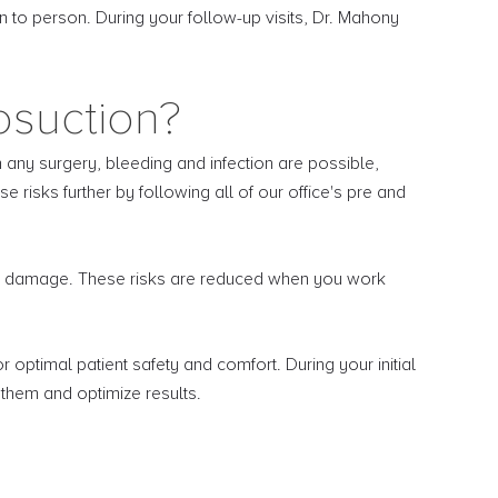
n to person. During your follow-up visits, Dr. Mahony
osuction?
h any surgery, bleeding and infection are possible,
risks further by following all of our office's pre and
sue damage. These risks are reduced when you work
optimal patient safety and comfort. During your initial
 them and optimize results.