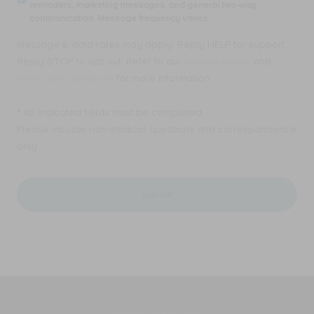
my
reminders, marketing messages, and general two-way
SMS
email
communication. Message frequency varies.
text
address,
messages
I
Message & data rates may apply. Reply HELP for support.
from
consent
Ellen
Reply STOP to opt out. Refer to our
privacy policy
and
to
A.
receive
terms and conditions
for more information.
Mahony,
Email
MD,
messages
PC.
* All indicated fields must be completed.
from
for
Ellen
Please include non-medical questions and correspondence
appointment
A.
only.
reminders,
Mahony,
marketing
MD,
messages,
PC.
and
for
general
appointment
two-
reminders,
way
marketing
communication.
messages,
Message
and
frequency
general
varies.
two-
way
CALL US 203-221-0102
communication.