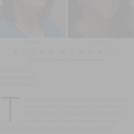
Case #2127
Face Lift/Neck Lift
Neck Procedures
T
here’s nothing that gets more in our way than when
our neck starts to look
less
like our own and
more
like our mother’s. This 55 year old woman was fed
up with her neck fullness and double chin and
wanted to restore her facial and neck line. She began to