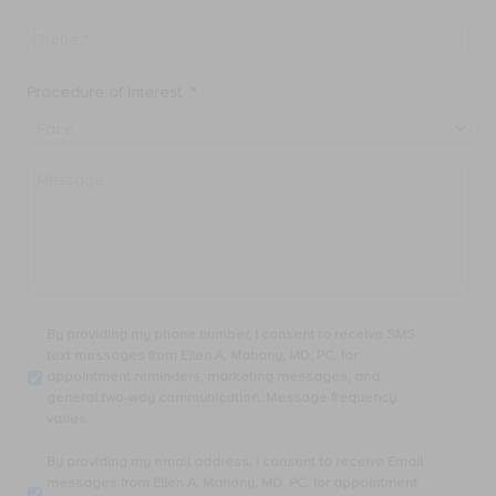
Phone
*
Procedure of Interest
*
Message
By
By providing my phone number, I consent to receive SMS
providing
text messages from Ellen A. Mahony, MD, PC. for
my
appointment reminders, marketing messages, and
phone
general two-way communication. Message frequency
number,
varies.
I
consent
By
By providing my email address, I consent to receive Email
to
providing
messages from Ellen A. Mahony, MD, PC. for appointment
receive