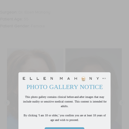
Surgeon:
Dr. Ellen Mahony
Patient Age:
55
Patient Gender:
Female
PHOTO GALLERY NOTICE
This photo gallery contains clinical before-and-after images that may
include nudity or sensitive medical content. This content is intended for
adults.
By clicking ‘I am 18 or older,’ you confirm you are at least 18 years of
age and wish to proceed.