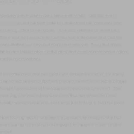
explore
facelift
and
neck lift
options.
Working with a woman was important to her. She felt that
Dr.
Mahony
would be best able to understand her concerns and
patiently listen to her goals. She was relieved to learn that
there was no pressure to rush her into a decision and that her
consultation fee covered more than one visit. They met a few
times and talked about a the pros and cons of both non-surgical
and surgical options.
It became clear that her goals would best be met with surgery.
She scheduled an outpatient procedure that included a 2 layer
facelift, liposuction of the face and neck, and a neck lift. The
next day she was relieved to know that her discomfort was
totally manageable and that things just felt tight. No real pain!
Now looking much more like the person she really is, she has
more spring in her step and enjoys the image she sees in the
mirror!