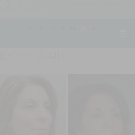
SCHEDULE A CONSULTATION
(203) 221-0102
Before & After