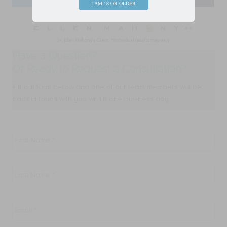
I AM 18 OR OLDER
Have a Question?
Or Ready to Request a Consultation?
FIll out form below and one of our team members will be
back in touch with you within one business day.
First
Name
*
Last
Name
*
Email
*