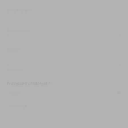
First
Name
*
Last
Name
*
Email
*
Phone
*
Procedure of Interest
*
Message