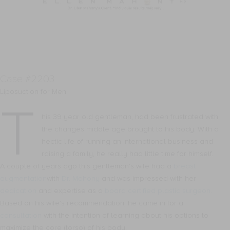
Case #2203
Liposuction for Men
T
his 39 year old gentleman, had been frustrated with
the changes middle age brought to his body. With a
hectic life of running an international business and
raising a family, he really had little time for himself.
A couple of years ago this gentleman’s wife had a
breast
augmentation
with
Dr. Mahony
and was impressed with her
dedication
and expertise as a
board certified plastic surgeon.
Based on his wife’s recommendation, he came in for a
consultation
with the intention of learning about his options to
maximize the core (torso) of his body.