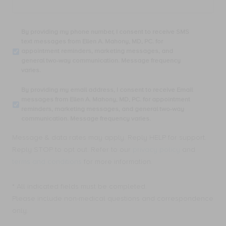
By
By providing my phone number, I consent to receive SMS
providing
text messages from Ellen A. Mahony, MD, PC. for
my
appointment reminders, marketing messages, and
phone
general two-way communication. Message frequency
number,
varies.
I
consent
By
By providing my email address, I consent to receive Email
to
providing
messages from Ellen A. Mahony, MD, PC. for appointment
receive
my
reminders, marketing messages, and general two-way
SMS
email
communication. Message frequency varies.
text
address,
messages
I
Message & data rates may apply. Reply HELP for support.
from
consent
Ellen
Reply STOP to opt out. Refer to our
privacy policy
and
to
A.
receive
terms and conditions
for more information.
Mahony,
Email
MD,
messages
PC.
* All indicated fields must be completed.
from
for
Ellen
Please include non-medical questions and correspondence
appointment
A.
only.
reminders,
Mahony,
marketing
MD,