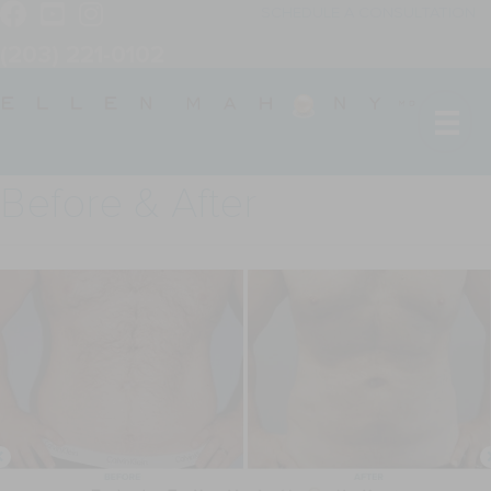
SCHEDULE A CONSULTATION
(203) 221-0102
Before & After