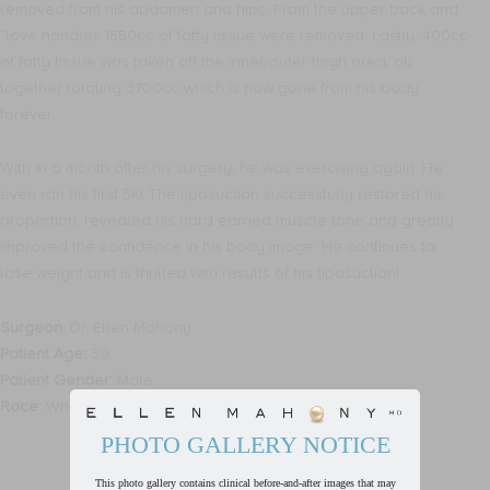
removed from his abdomen and hips. From the upper back and
“love handles 1550cc of fatty tissue were removed. Lastly, 400cc
of fatty tissue was taken off the inner/outer thigh area; all
together totaling 3700cc which is now gone from his body
forever.
With in a month after his surgery, he was exercising again. He
even ran his first 5K! The liposuction successfully restored his
proportion, revealed his hard earned muscle tone and greatly
improved the confidence in his body image. He continues to
lose weight and is thrilled with results of his liposuction!
Surgeon:
Dr. Ellen Mahony
Patient Age:
39
Patient Gender:
Male
Race:
White
PHOTO GALLERY NOTICE
This photo gallery contains clinical before-and-after images that may