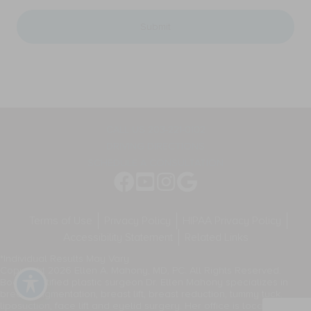
messages,
PC.
and
for
general
appointment
two-
reminders,
way
marketing
communication.
messages,
Message
and
frequency
general
varies.
two-
way
CALL US 203-221-0102
communication.
DRIVING DIRECTIONS
Message
frequency
SCHEDULE A CONSULTATION
varies.
Terms of Use
Privacy Policy
HIPAA Privacy Policy
Accessibility Statement
Related Links
*Individual Results May Vary
Copyright 2026 Ellen A. Mahony, MD, PC. All Rights Reserved.
Board-certified plastic surgeon Dr. Ellen Mahony specializes in
breast augmentation, breast lift, breast reduction, tummy tuck,
liposuction, face lift and eyelid surgery. Her office is located in