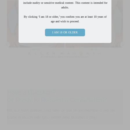
include nudity or sensitive medical content. This content is intended for
adults.
By clicking ‘I am 18 or older,’ you confirm you are at least 18 years of
age and wish to proceed.
I AM 18 OR OLDER
Have a Question?
Or Ready to Request a Consultation?
FIll out form below and one of our team members will be
back in touch with you within one business day.