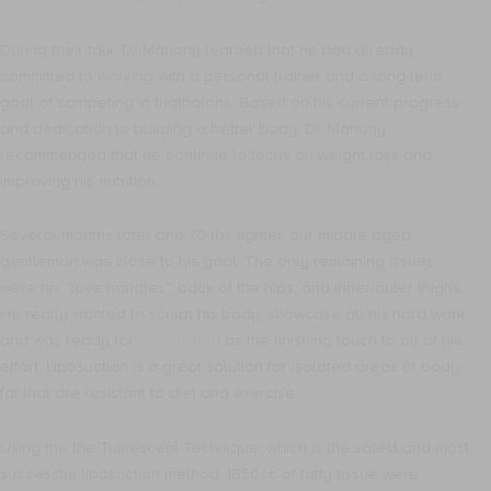
During their talk, Dr Mahony learned that he had already
committed to working with a personal trainer and a long-term
goal of competing in triathalons. Based on his current progress
and dedication to building a better body, Dr. Mahony
recommended that he continue to focus on weight loss and
improving his nutrition.
Several months later and 70 lbs lighter, our middle aged
gentleman was close to his goal. The only remaining issues
were his “love handles”, back of the hips, and inner/outer thighs.
He really wanted to sculpt his body, showcase all his hard work
and was ready for
Liposuction
as the finishing touch to all of his
effort. Liposuction is a great solution for isolated areas of body
fat that are resistant to diet and exercise.
Using the the Tumescent Technique, which is the safest and most
successful liposuction method, 1650cc of fatty tissue were