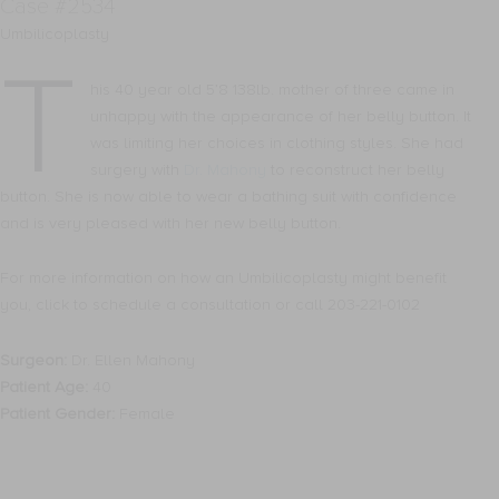
Case #2534
Umbilicoplasty
T
his 40 year old 5’8 138lb. mother of three came in
unhappy with the appearance of her belly button. It
was limiting her choices in clothing styles. She had
surgery with
Dr. Mahony
to reconstruct her belly
button. She is now able to wear a bathing suit with confidence
and is very pleased with her new belly button.
For more information on how an Umbilicoplasty might benefit
you, click to schedule a consultation or call 203-221-0102
Surgeon:
Dr. Ellen Mahony
Patient Age:
40
Patient Gender:
Female