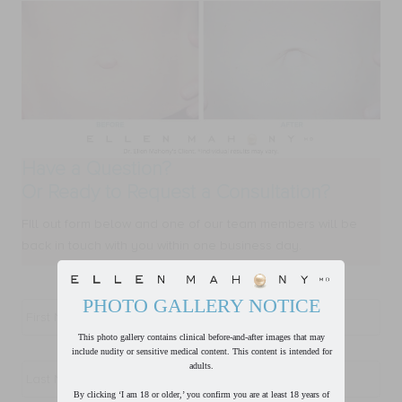
Have a Question?
Or Ready to Request a Consultation?
FIll out form below and one of our team members will be
back in touch with you within one business day.
First
PHOTO GALLERY NOTICE
Name
*
This photo gallery contains clinical before-and-after images that may
include nudity or sensitive medical content. This content is intended for
Last
adults.
Name
*
By clicking ‘I am 18 or older,’ you confirm you are at least 18 years of