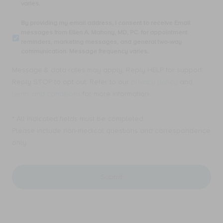
varies.
I
consent
By
By providing my email address, I consent to receive Email
to
providing
messages from Ellen A. Mahony, MD, PC. for appointment
receive
my
reminders, marketing messages, and general two-way
SMS
email
communication. Message frequency varies.
text
address,
messages
I
Message & data rates may apply. Reply HELP for support.
from
consent
Ellen
Reply STOP to opt out. Refer to our
privacy policy
and
to
A.
receive
terms and conditions
for more information.
Mahony,
Email
MD,
messages
PC.
* All indicated fields must be completed.
from
for
Ellen
Please include non-medical questions and correspondence
appointment
A.
only.
reminders,
Mahony,
marketing
MD,
messages,
PC.
and
for
general
appointment
two-
reminders,
way
marketing
communication.
messages,
Message
and