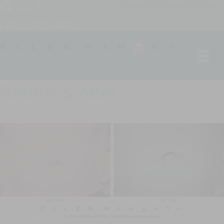
SCHEDULE A CONSULTATION
(203) 221-0102
Before & After