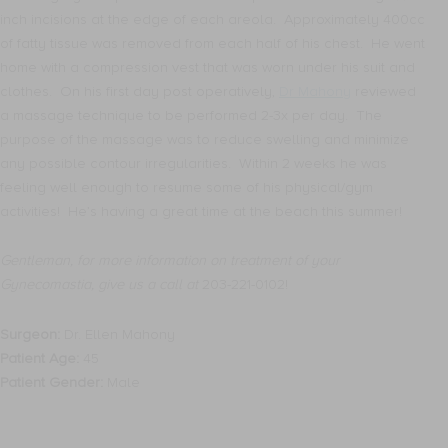
inch incisions at the edge of each areola. Approximately 400cc
of fatty tissue was removed from each half of his chest. He went
home with a compression vest that was worn under his suit and
clothes. On his first day post operatively,
Dr Mahony
reviewed
a massage technique to be performed 2-3x per day. The
purpose of the massage was to reduce swelling and minimize
any possible contour irregularities. Within 2 weeks he was
feeling well enough to resume some of his physical/gym
activities! He’s having a great time at the beach this summer!
Gentleman, for more information on treatment of your
Gynecomastia, give us a call at
203-221-0102!
Surgeon:
Dr. Ellen Mahony
Patient Age:
45
Patient Gender:
Male