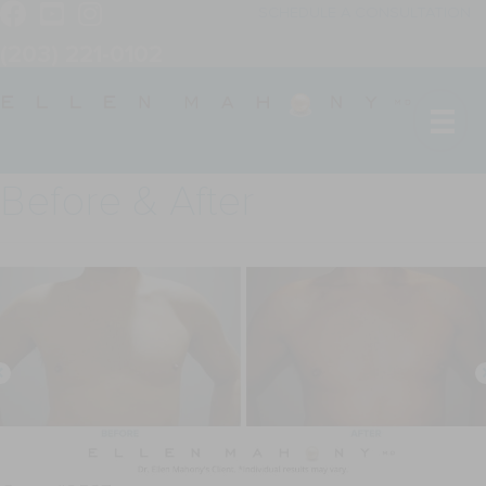
SCHEDULE A CONSULTATION
(203) 221-0102
Before & After