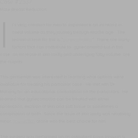
Case #2537
Male Breast Reduction
I
t’s very common for men to experience an increase in
chest volume as they journey through middle age. The
technical term for this is “
gynecomastia.
” There are many
factors that can contribute to gynecomastia but in this
case, an increase in skin laxity and underlying fatty volume, are
the culprits.
This gentleman was interested in learning what options were
available for treating his particular case. He met with Dr
Mahony for an educational consultation on the particulars. He
learned that gynecomastia can be treated with either
liposuction, excision of skin and soft tissue or sometimes a
combination of both. Since the issue of skin laxity was relatively
minor,
liposuction
alone was the best choice for him.
The surgery was performed on an outpatient basis through ¼