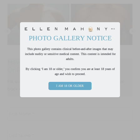
PHOTO GALLERY NOTICE
This photo gallery contains clinical before-and-after images that may
include nudity or sensitive medical content. This content is intended for
adults.
Have a Question?
Or Ready to Request a Consultation?
By clicking ‘I am 18 or older,’ you confirm you are at least 18 years of
age and wish to proceed.
FIll out form below and one of our team members will be
I AM 18 OR OLDER
back in touch with you within one business day.
First
Name
*
Last
Name
*