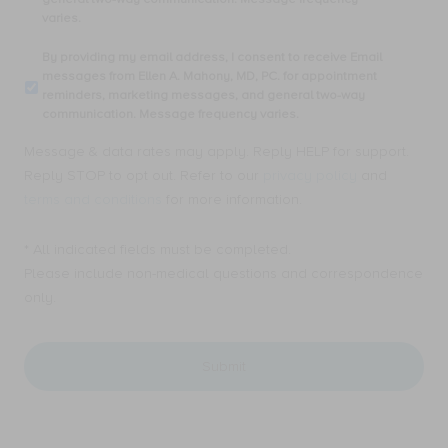
number,
varies.
I
consent
By
By providing my email address, I consent to receive Email
to
providing
messages from Ellen A. Mahony, MD, PC. for appointment
receive
my
reminders, marketing messages, and general two-way
SMS
email
communication. Message frequency varies.
text
address,
messages
I
Message & data rates may apply. Reply HELP for support.
from
consent
Ellen
Reply STOP to opt out. Refer to our
privacy policy
and
to
A.
receive
terms and conditions
for more information.
Mahony,
Email
MD,
messages
PC.
* All indicated fields must be completed.
from
for
Ellen
Please include non-medical questions and correspondence
appointment
A.
only.
reminders,
Mahony,
marketing
MD,
messages,
PC.
and
for
general
appointment
two-
reminders,
way
marketing
communication.
messages,
Message