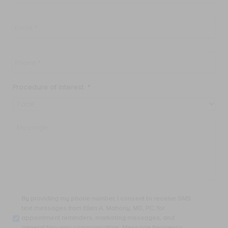
Email
*
Phone
*
Procedure of Interest
*
Message
By
By providing my phone number, I consent to receive SMS
providing
text messages from Ellen A. Mahony, MD, PC. for
my
appointment reminders, marketing messages, and
phone
general two-way communication. Message frequency