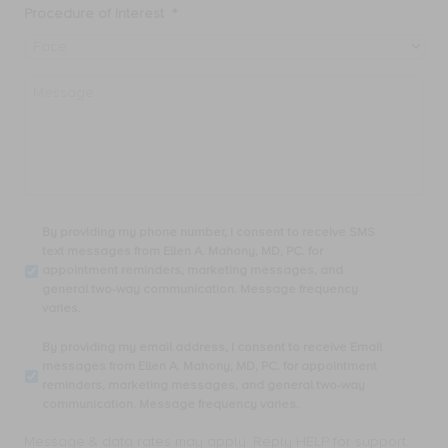
Procedure of Interest
*
Message
By
By providing my phone number, I consent to receive SMS
providing
text messages from Ellen A. Mahony, MD, PC. for
my
appointment reminders, marketing messages, and
phone
general two-way communication. Message frequency
number,
varies.
I
consent
By
By providing my email address, I consent to receive Email
to
providing
messages from Ellen A. Mahony, MD, PC. for appointment
receive
my
reminders, marketing messages, and general two-way
SMS
email
communication. Message frequency varies.
text
address,
messages
I
Message & data rates may apply. Reply HELP for support.
from