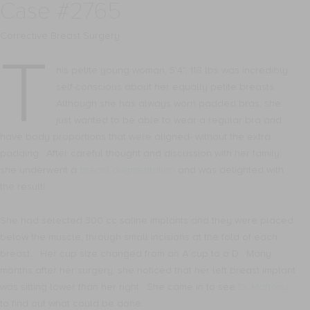
Case #2765
Corrective Breast Surgery
T
his petite young woman, 5’4”, 118 lbs was incredibly
self-conscious about her equally petite breasts.
Although she has always worn padded bras, she
just wanted to be able to wear a regular bra and
have body proportions that were aligned- without the extra
padding. After careful thought and discussion with her family,
she underwent a
breast augmentation
and was delighted with
the result!
She had selected 300 cc saline implants and they were placed
below the muscle, through small incisions at the fold of each
breast. Her cup size changed from an A cup to a D. Many
months after her surgery, she noticed that her left breast implant
was sitting lower than her right. She came in to see
Dr Mahony
to find out what could be done.