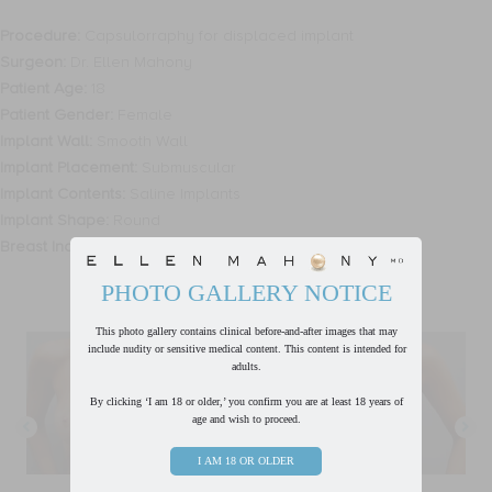
Procedure:
Capsulorraphy for displaced implant
Surgeon:
Dr. Ellen Mahony
Patient Age:
18
Patient Gender:
Female
Implant Wall:
Smooth Wall
Implant Placement:
Submuscular
Implant Contents:
Saline Implants
Implant Shape:
Round
Breast Incision Type:
Inframammary
PHOTO GALLERY NOTICE
This photo gallery contains clinical before-and-after images that may
include nudity or sensitive medical content. This content is intended for
adults.
By clicking ‘I am 18 or older,’ you confirm you are at least 18 years of
age and wish to proceed.
I AM 18 OR OLDER