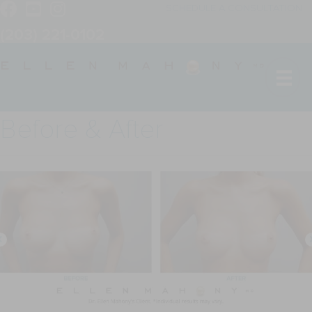
SCHEDULE A CONSULTATION
(203) 221-0102
Before & After