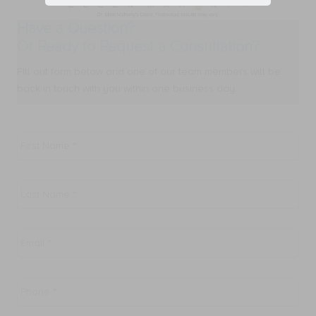
Have a Question?
Or Ready to Request a Consultation?
FIll out form below and one of our team members will be
back in touch with you within one business day.
First
Name
*
Last
Name
*
Email
*
Phone
*