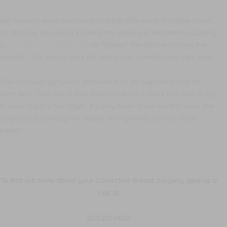
Her breasts were measured and the difference in shape noted.
Dr. Mahony discussed in detail the options in treatment including
a
revision of the left breast
to “tighten” the pocket holding the
implant. This would raise the implant up to match her right side.
The capsulorraphy was performed as an outpatient and all
went well. She was a little sore for about a week but able to go
to work in just a few days. It’s only been a few months since the
surgery but already her shape and symmetry are so much
better!
To find out more about your Corrective Breast Surgery, give us a
call at
203-221-0102!