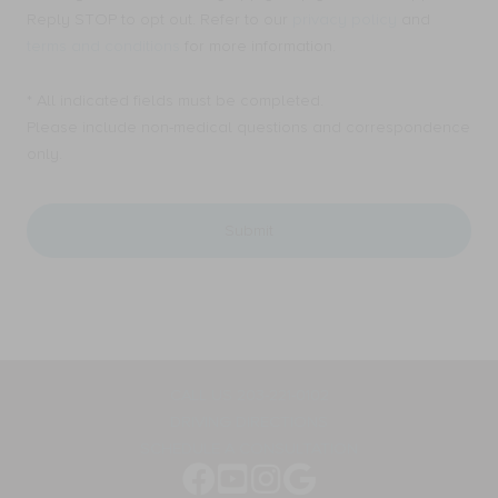
consent
Ellen
Reply STOP to opt out. Refer to our
privacy policy
and
to
A.
receive
terms and conditions
for more information.
Mahony,
Email
MD,
messages
PC.
* All indicated fields must be completed.
from
for
Ellen
Please include non-medical questions and correspondence
appointment
A.
only.
reminders,
Mahony,
marketing
MD,
messages,
PC.
and
for
general
appointment
two-
reminders,
way
marketing
communication.
messages,
Message
and
frequency
general
varies.
two-
way
CALL US 203-221-0102
communication.
DRIVING DIRECTIONS
Message
frequency
SCHEDULE A CONSULTATION
varies.