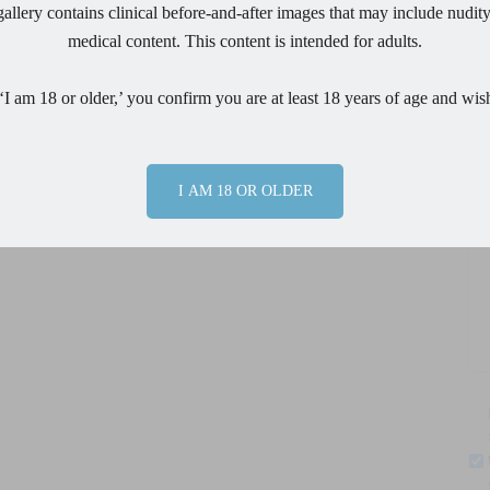
nce.
allery contains clinical before-and-after images that may include nudity
medical content. This content is intended for adults.
Ph
or surgery with her Mom by her side and within a few hours
s
a
34AA
bra size and after sub muscular placement of
‘I am 18 or older,’ you confirm you are at least 18 years of age and wis
 is now able to wear a full
34 B
.
In short order she
Pr
turn to running in just a few weeks.
Overall, her experience
made her experience
“easier than expected.”
Mom with 3
I AM 18 OR OLDER
en considering it!
Me
By
pr
m
ph