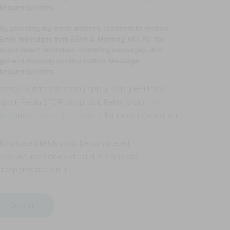
mber,
frequency varies.
nsent
By providing my email address, I consent to receive
oviding
Email messages from Ellen A. Mahony, MD, PC. for
ceive
y
appointment reminders, marketing messages, and
S
ail
general two-way communication. Message
t
dress,
frequency varies.
ssages
om
nsent
ssage & data rates may apply. Reply HELP for
len
pport. Reply STOP to opt out. Refer to our
privacy
ceive
licy
and
terms and conditions
for more information.
hony,
ail
,
ssages
.
om
All indicated fields must be completed.
len
ease include non-medical questions and
pointment
minders,
hony,
rrespondence only.
rketing
,
ssages,
.
d
neral
pointment
o-
minders,
y