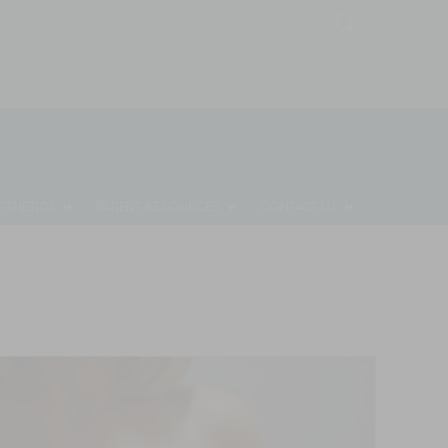
MONTHLY SPECIALS
REQUEST A CONSULTATION
STHETICS
PATIENT RESOURCES
CONTACT US