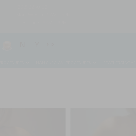
(203) 221-0102
Mon, Wed, Fri: 9AM – 5PM
Tues, Thurs: 9AM – 6PM
 PROCEDURES
NON-SURGICAL PROCEDURES
REGENERATIVE AE