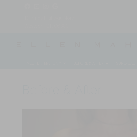
131 Kings Highway North
Westport, CT, 06880
MEET DR. MAHONY
BEFORE & AFTER
SURGICAL
Before & After