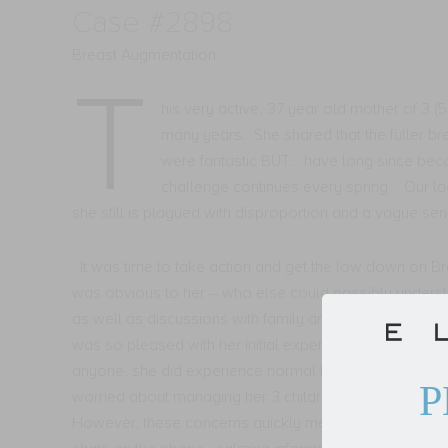
Case #2898
Breast Augmentation
T
his very active, 37 year old mother of 3 (
many years.
She shared that the fuller b
were fantastic BUT… have long since becom
challenge continues every spring.
Our la
she still is plagued with disproportion and a vague sens
It was time to take action and get the low down on B
was obvious to her – who else could possibly understa
as well as discussions with family and friends, she de
was so pleased with her initial experience with Dr. Ma
anyone, she did experience normal feelings of nervou
P
worried about managing her 3 children during her recov
However, these concerns quickly melted as the team t