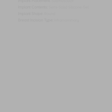
Implant Placement:
Submuscular
Implant Contents:
Semi-Solid Silicone Gel
Implant Shape:
Round
Breast Incision Type:
Inframammary