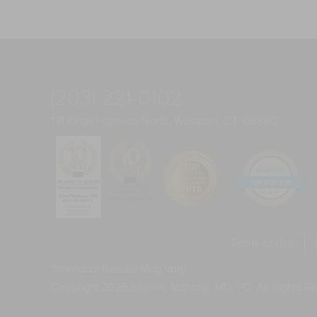
(203) 221-0102
131 Kings Highway North, Westport, CT, 06880
Terms of Use
*Individual Results May Vary
Copyright 2026 Ellen A. Mahony, MD, PC. All Rights R