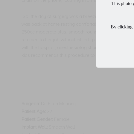
chats on the phone,
calming information and reassura
This photo g
So, the day of surgery was a breeze!
She showed up f
was back at home resting comfortably.
Mom of 3 wa
By clicking 
250cc moderate plus, smooth round, gel implants, she
returned to her job without difficulty and was able to re
with the hospital, anesthesiologist and nursing staff 
kids recommends this procedure to anyone who has be
Surgeon:
Dr. Ellen Mahony
Patient Age:
37
Patient Gender:
Female
Implant Wall:
Smooth Wall