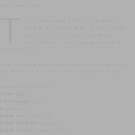
Breast Augmentation
T
his 27- year old patient had been self conscious
about her small breasts all her life. She finally met
with
Dr. Mahony
and moved forward with her
surgery. Now she feels in proportion with a full B
cup and looks great!
For more information on how breast augmentation might benefit
you, click here to
make an appointment
or call 203-221-0102
Surgeon:
Dr. Ellen Mahony
Patient Age:
27
Patient Gender:
Female
Race:
Hispanic
Implant Wall:
Smooth Wall
Implant Placement:
Submuscular
Implant Contents:
Saline Implants