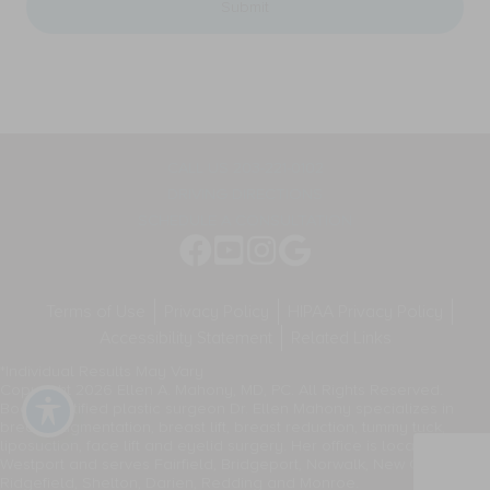
general
appointment
two-
reminders,
way
marketing
communication.
messages,
Message
and
frequency
general
varies.
two-
way
CALL US 203-221-0102
communication.
DRIVING DIRECTIONS
Message
frequency
SCHEDULE A CONSULTATION
varies.
Terms of Use
Privacy Policy
HIPAA Privacy Policy
Accessibility Statement
Related Links
*Individual Results May Vary
Copyright 2026 Ellen A. Mahony, MD, PC. All Rights Reserved.
Board-certified plastic surgeon Dr. Ellen Mahony specializes in
breast augmentation, breast lift, breast reduction, tummy tuck,
liposuction, face lift and eyelid surgery. Her office is located in
Westport and serves Fairfield, Bridgeport, Norwalk, New Canaan,
Ridgefield, Shelton, Darien, Redding and Monroe.