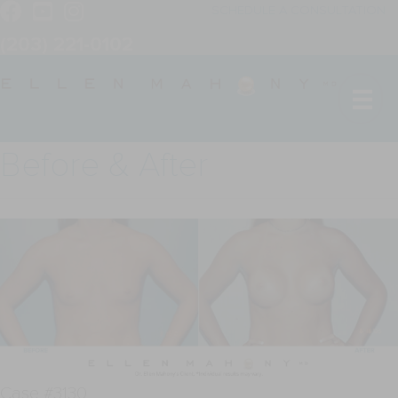
SCHEDULE A CONSULTATION
(203) 221-0102
Before & After
Case #3130