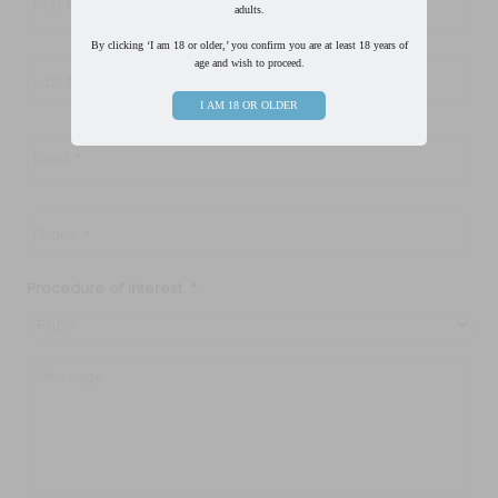
adults.
By clicking ‘I am 18 or older,’ you confirm you are at least 18 years of
Last
age and wish to proceed.
Name
*
I AM 18 OR OLDER
Email
*
Phone
*
Procedure of Interest
*
Message