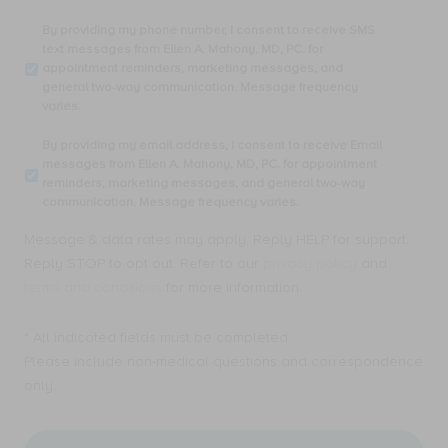
By
By providing my phone number, I consent to receive SMS
providing
text messages from Ellen A. Mahony, MD, PC. for
my
appointment reminders, marketing messages, and
phone
general two-way communication. Message frequency
number,
varies.
I
consent
By
By providing my email address, I consent to receive Email
to
providing
messages from Ellen A. Mahony, MD, PC. for appointment
receive
my
reminders, marketing messages, and general two-way
SMS
email
communication. Message frequency varies.
text
address,
messages
I
Message & data rates may apply. Reply HELP for support.
from
consent
Ellen
Reply STOP to opt out. Refer to our
privacy policy
and
to
A.
receive
terms and conditions
for more information.
Mahony,
Email
MD,
messages
PC.
* All indicated fields must be completed.
from
for
Ellen
Please include non-medical questions and correspondence
appointment
A.
only.
reminders,
Mahony,
marketing
MD,
messages,
PC.
and
for