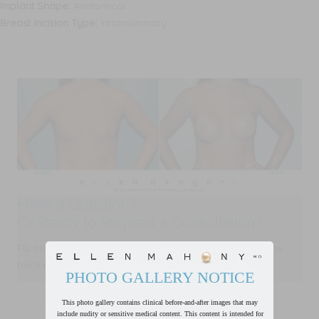
Implant Shape:
Anatomical
Breast Incision Type:
Inframammary
Have a Question?
Or Ready to Request a Consultation?
FIll out form below and one of our team members will be
back in touch with you within one business day.
PHOTO GALLERY NOTICE
This photo gallery contains clinical before-and-after images that may
First
include nudity or sensitive medical content. This content is intended for
Name
*