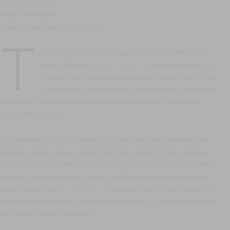
Case #8348
Breast Reduction
Grams Removed: R- 708 L- 564
T
his is the story of a 67-year-old woman who was
tired of having
heavy breasts
. Carrying around a G
cup size bust made daily activities very hard for her.
She decided it was time to do something about the
discomfort and started researching where to go for breast
reduction surgery.
She wanted to go to a female surgeon, because she felt that
another woman would understand her goals for the outcome
more than a man. She did not care about being small chested
or perky, she just wanted to be comfortable and proportional.
After meeting with
Dr. Mahony
, she knew that she was ready to
proceed with surgery. She felt confident in Dr. Mahony to deliver
the result she was seeking.