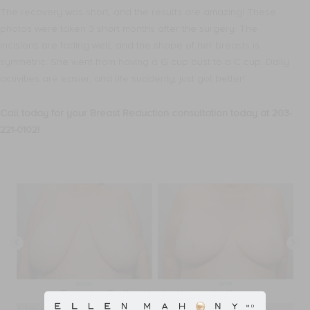
The recovery was short, and the results are amazing! These
photos were taken 3 short months after the surgery. The
incisions are fading well, and the shape of her breasts is
symmetric. She went from having a G cup bust to a C cup. Daily
activities are easier, and life suddenly, just got better!
Call today for your Breast Reduction consultation today at 203-
221-0102!