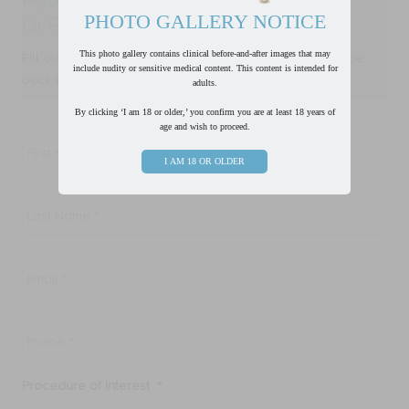
Have a Question?
PHOTO GALLERY NOTICE
Or Ready to Request a Consultation?
This photo gallery contains clinical before-and-after images that may
FIll out form below and one of our team members will be
include nudity or sensitive medical content. This content is intended for
back in touch with you within one business day.
adults.
By clicking ‘I am 18 or older,’ you confirm you are at least 18 years of
age and wish to proceed.
First
Name
*
I AM 18 OR OLDER
Last
Name
*
Email
*
Phone
*
Procedure of Interest
*