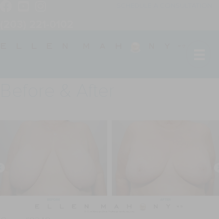
SCHEDULE A CONSULTATION
(203) 221-0102
Before & After