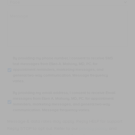
Message
By
By providing my phone number, I consent to receive SMS
providing
text messages from Ellen A. Mahony, MD, PC. for
my
appointment reminders, marketing messages, and
phone
general two-way communication. Message frequency
number,
varies.
I
consent
By
By providing my email address, I consent to receive Email
to
providing
messages from Ellen A. Mahony, MD, PC. for appointment
receive
my
reminders, marketing messages, and general two-way
SMS
email
communication. Message frequency varies.
text
address,
messages
I
Message & data rates may apply. Reply HELP for support.
from
consent
Ellen
Reply STOP to opt out. Refer to our
privacy policy
and
to
A.
receive