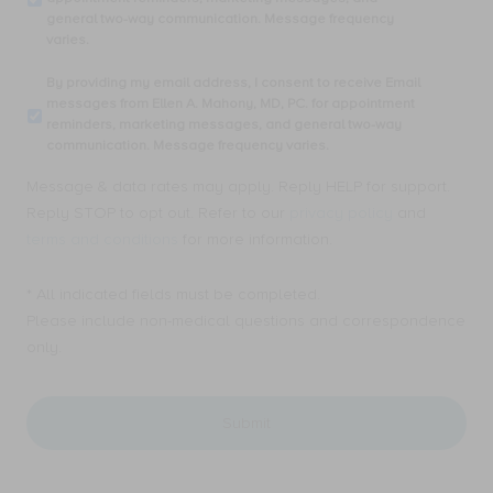
phone
general two-way communication. Message frequency
number,
varies.
I
consent
By
By providing my email address, I consent to receive Email
to
providing
messages from Ellen A. Mahony, MD, PC. for appointment
receive
my
reminders, marketing messages, and general two-way
SMS
email
communication. Message frequency varies.
text
address,
messages
I
Message & data rates may apply. Reply HELP for support.
from
consent
Ellen
Reply STOP to opt out. Refer to our
privacy policy
and
to
A.
receive
terms and conditions
for more information.
Mahony,
Email
MD,
messages
PC.
* All indicated fields must be completed.
from
for
Ellen
Please include non-medical questions and correspondence
appointment
A.
only.
reminders,
Mahony,
marketing
MD,
messages,
PC.
and
for
general
appointment
two-
reminders,
way
marketing
communication.