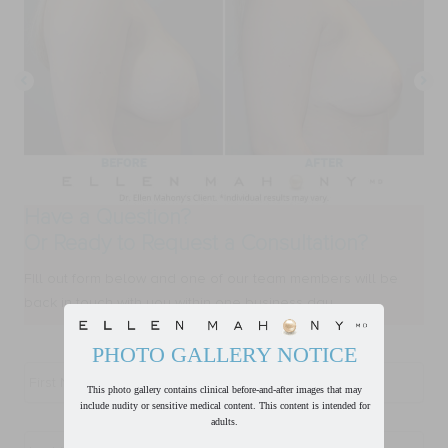
Have a Question?
Or Ready to Request a Consultation?
FIll out form below and one of our team members will be
back in touch with you within one business day.
PHOTO GALLERY NOTICE
First
Name
*
This photo gallery contains clinical before-and-after images that may
include nudity or sensitive medical content. This content is intended for
adults.
Last
Name
*