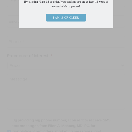
By clicking ‘I am 18 or older,’ you confirm you are at least 18 years of
age and wish to proceed.
Email
*
I AM 18 OR OLDER
Phone
*
Procedure of Interest
*
Message
By
By providing my phone number, I consent to receive SMS
providing
text messages from Ellen A. Mahony, MD, PC. for
my
appointment reminders, marketing messages, and