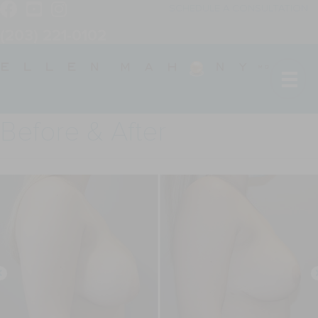
SCHEDULE A CONSULTATION
(203) 221-0102
Before & After