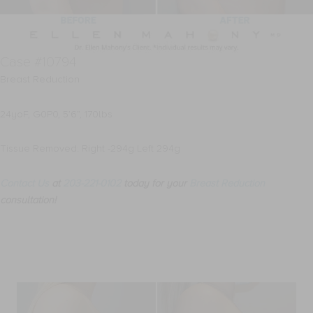
Case #10794
Breast Reduction
24yoF, G0P0, 5’6”, 170lbs
Tissue Removed: Right -294g Left 294g
Contact Us
at
203-221-0102
today for your
Breast Reduction
consultation!