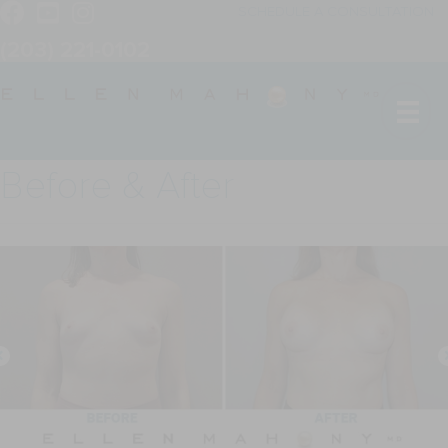
SCHEDULE A CONSULTATION
(203) 221-0102
Before & After