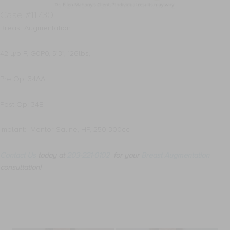
Case #11730
Breast Augmentation
42 y/o F, G0P0, 5’3”, 126lbs,
Pre Op: 34AA
Post Op: 34B
Implant: Mentor Saline, HP, 250-300cc
Contact Us
today at
203-221-0102
for your
Breast Augmentation
consultation!