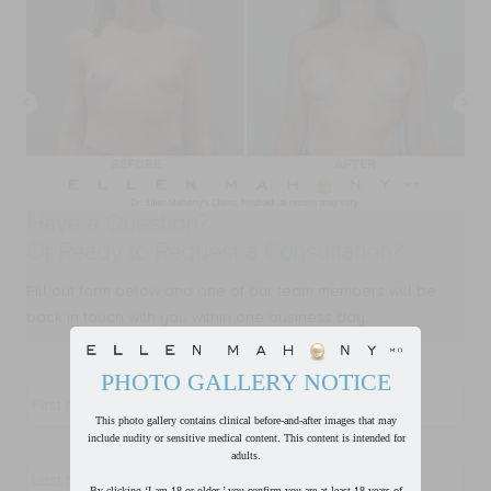
Have a Question?
Or Ready to Request a Consultation?
FIll out form below and one of our team members will be
back in touch with you within one business day.
PHOTO GALLERY NOTICE
First
Name
*
This photo gallery contains clinical before-and-after images that may
include nudity or sensitive medical content. This content is intended for
Last
adults.
Name
*
By clicking ‘I am 18 or older,’ you confirm you are at least 18 years of