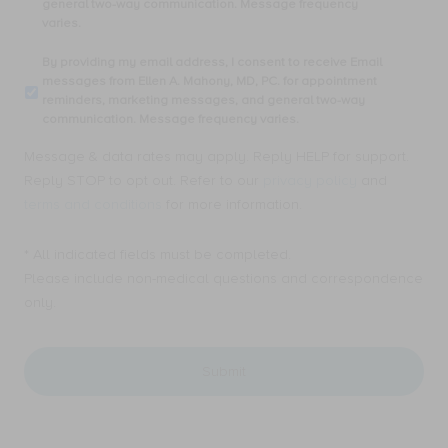
general two-way communication. Message frequency
number,
varies.
I
consent
By
By providing my email address, I consent to receive Email
to
providing
messages from Ellen A. Mahony, MD, PC. for appointment
receive
my
reminders, marketing messages, and general two-way
SMS
email
communication. Message frequency varies.
text
address,
messages
I
Message & data rates may apply. Reply HELP for support.
from
consent
Ellen
Reply STOP to opt out. Refer to our
privacy policy
and
to
A.
receive
terms and conditions
for more information.
Mahony,
Email
MD,
messages
PC.
* All indicated fields must be completed.
from
for
Ellen
Please include non-medical questions and correspondence
appointment
A.
only.
reminders,
Mahony,
marketing
MD,
messages,
PC.
and
for
general
appointment
two-
reminders,
way
marketing
communication.
messages,
Message