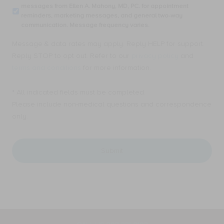
providing
messages from Ellen A. Mahony, MD, PC. for appointment
receive
my
reminders, marketing messages, and general two-way
SMS
email
communication. Message frequency varies.
text
address,
messages
I
Message & data rates may apply. Reply HELP for support.
from
consent
Ellen
Reply STOP to opt out. Refer to our
privacy policy
and
to
A.
receive
terms and conditions
for more information.
Mahony,
Email
MD,
messages
PC.
* All indicated fields must be completed.
from
for
Ellen
Please include non-medical questions and correspondence
appointment
A.
only.
reminders,
Mahony,
marketing
MD,
messages,
PC.
and
for
general
appointment
two-
reminders,
way
marketing
communication.
messages,
Message
and
frequency
general
varies.
two-
way