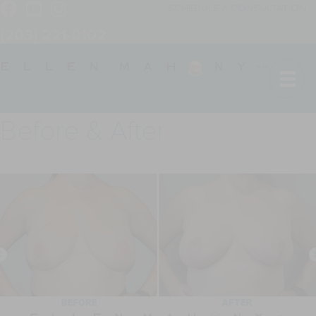
SCHEDULE A CONSULTATION
(203) 221-0102
Before & After