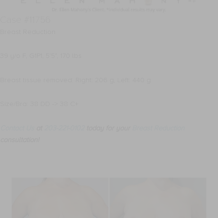
Case #11756
Breast Reduction
39 y/o F, G1P1, 5’5”, 170 lbs
Breast tissue removed: Right: 206 g, Left: 440 g
Size/Bra: 38 DD -> 38 C+
Contact Us
at
203-221-0102
today for your
Breast Reduction
consultation!