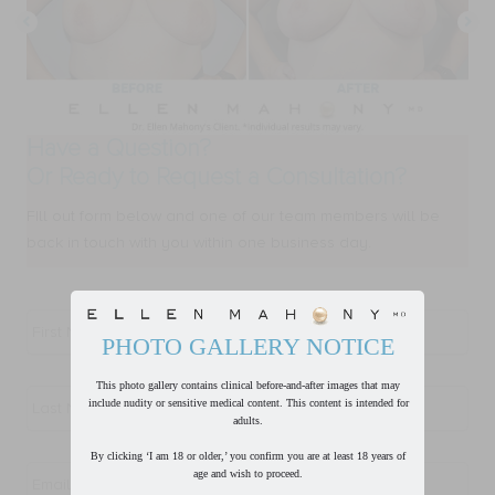
Have a Question?
Or Ready to Request a Consultation?
FIll out form below and one of our team members will be
back in touch with you within one business day.
First
Name
*
PHOTO GALLERY NOTICE
Last
This photo gallery contains clinical before-and-after images that may
Name
*
include nudity or sensitive medical content. This content is intended for
adults.
Email
*
By clicking ‘I am 18 or older,’ you confirm you are at least 18 years of
age and wish to proceed.