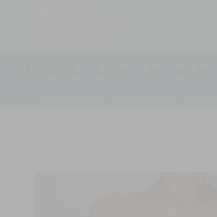
131 Kings Highway North
Westport, CT, 06880
MEET DR. MAHONY
BEFORE & AFTER
SURGICAL
Before & After