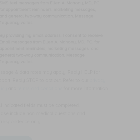
oviding
SMS text messages from Ellen A. Mahony, MD, PC.
y
for appointment reminders, marketing messages,
one
and general two-way communication. Message
mber,
frequency varies.
nsent
By providing my email address, I consent to receive
oviding
Email messages from Ellen A. Mahony, MD, PC. for
ceive
y
appointment reminders, marketing messages, and
S
ail
general two-way communication. Message
t
dress,
frequency varies.
ssages
om
nsent
ssage & data rates may apply. Reply HELP for
len
pport. Reply STOP to opt out. Refer to our
privacy
ceive
licy
and
terms and conditions
for more information.
hony,
ail
,
ssages
.
om
All indicated fields must be completed.
len
ease include non-medical questions and
pointment
minders,
hony,
rrespondence only.
rketing
,
ssages,
.
d