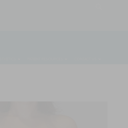
MONTHLY SPECIALS
REQUEST A CONSULTATION
STHETICS
PATIENT RESOURCES
CONTACT US