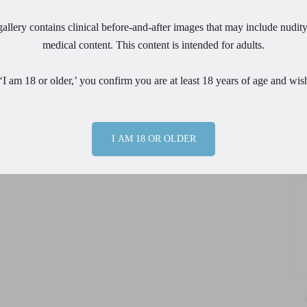
allery contains clinical before-and-after images that may include nudity
Em
medical content. This content is intended for adults.
Ph
‘I am 18 or older,’ you confirm you are at least 18 years of age and wis
Pr
I AM 18 OR OLDER
Me
By