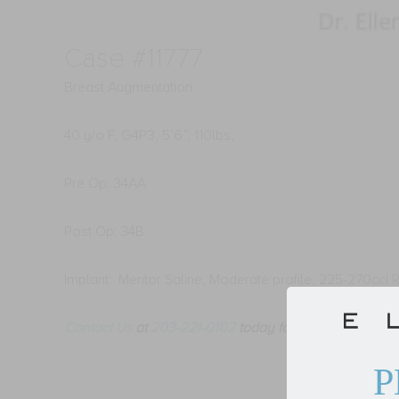
Case #11777
Breast Augmentation
40 y/o F, G4P3, 5’6”, 110lbs,
Pre Op: 34AA
Post Op: 34B
Implant: Mentor Saline, Moderate profile, 225-270cc| R
Contact Us
at
203-221-0102
today for your
Breast Aug
P