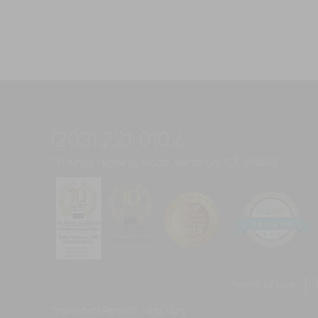
(203) 221-0102
131 Kings Highway North, Westport, CT, 06880
Terms of Use
*Individual Results May Vary