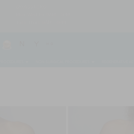
(203) 221-0102
Mon, Wed, Fri: 9AM – 5PM
Tues, Thurs: 9AM – 6PM
 PROCEDURES
NON-SURGICAL PROCEDURES
REGENERATIVE AE