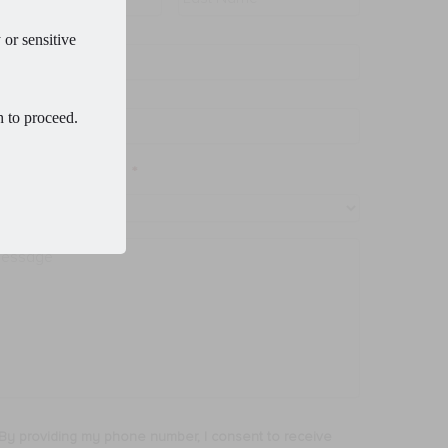
 or sensitive
ail
*
one
*
h to proceed.
ocedure of Interest
*
ssage
By providing my phone number, I consent to receive