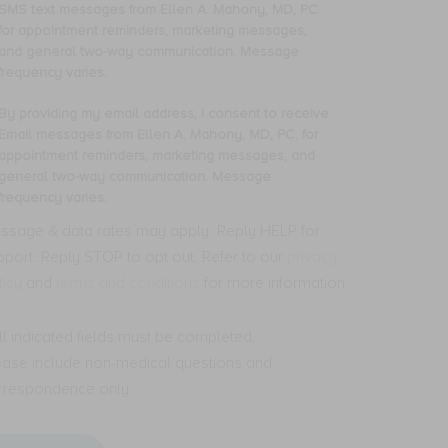
oviding
SMS text messages from Ellen A. Mahony, MD, PC.
y
for appointment reminders, marketing messages,
one
and general two-way communication. Message
mber,
frequency varies.
nsent
By providing my email address, I consent to receive
oviding
Email messages from Ellen A. Mahony, MD, PC. for
ceive
y
appointment reminders, marketing messages, and
S
ail
general two-way communication. Message
t
dress,
frequency varies.
ssages
om
nsent
ssage & data rates may apply. Reply HELP for
len
pport. Reply STOP to opt out. Refer to our
privacy
ceive
licy
and
terms and conditions
for more information.
hony,
ail
,
ssages
.
om
All indicated fields must be completed.
len
ease include non-medical questions and
pointment
minders,
hony,
rrespondence only.
rketing
,
ssages,
.
d