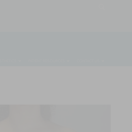
MONTHLY SPECIALS
REQUEST A CONSULTATION
STHETICS
PATIENT RESOURCES
CONTACT US