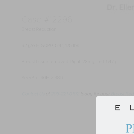
Case #12296
Breast Reduction
32 y/o F, G0P0, 5’4”, 175 lbs
Breast tissue removed: Right: 285 g, Left: 547 g
Size/Bra: 40H > 38D
Contact Us
at
203-221-0102
today for your
Breast Red
P