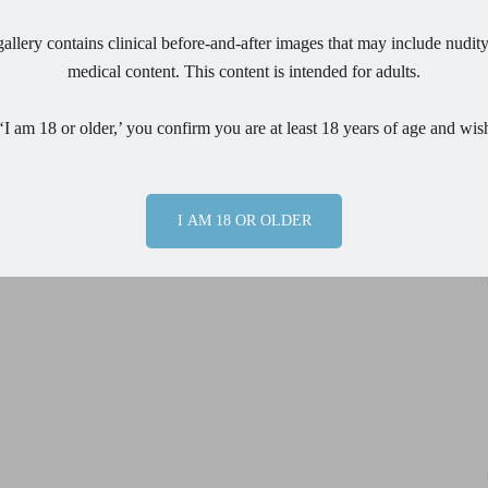
allery contains clinical before-and-after images that may include nudity
Em
medical content. This content is intended for adults.
Ph
‘I am 18 or older,’ you confirm you are at least 18 years of age and wis
Pr
I AM 18 OR OLDER
Me
By