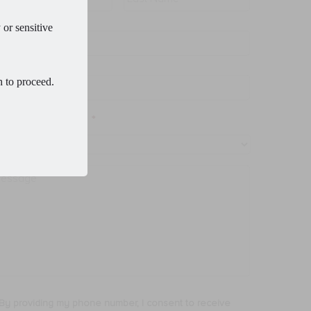
 or sensitive
ail
*
one
*
h to proceed.
ocedure of Interest
*
ssage
By providing my phone number, I consent to receive