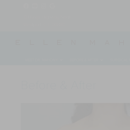
131 Kings Highway North
Westport, CT, 06880
MEET DR. MAHONY
BEFORE & AFTER
SURGICAL
Before & After