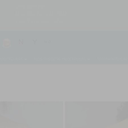
(203) 221-0102
Mon, Wed, Fri: 9AM – 5PM
Tues, Thurs: 9AM – 6PM
 PROCEDURES
NON-SURGICAL PROCEDURES
REGENERATIVE AE