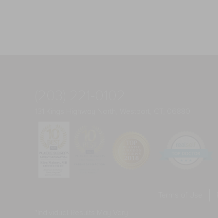
(203) 221-0102
131 Kings Highway North, Westport, CT, 06880
Terms of Use
*Individual Results May Vary