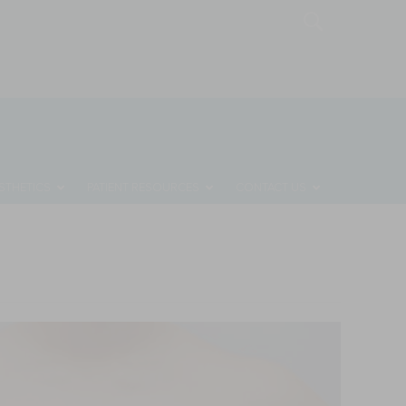
MONTHLY SPECIALS
REQUEST A CONSULTATION
STHETICS
PATIENT RESOURCES
CONTACT US