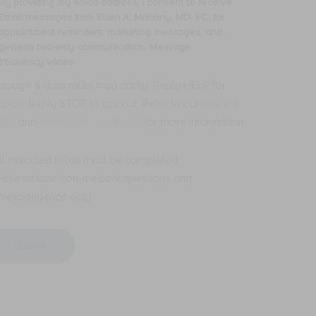
By providing my email address, I consent to receive
oviding
Email messages from Ellen A. Mahony, MD, PC. for
ceive
y
appointment reminders, marketing messages, and
S
ail
general two-way communication. Message
t
dress,
frequency varies.
ssages
om
nsent
ssage & data rates may apply. Reply HELP for
len
pport. Reply STOP to opt out. Refer to our
privacy
ceive
licy
and
terms and conditions
for more information.
hony,
ail
,
ssages
.
om
All indicated fields must be completed.
len
ease include non-medical questions and
pointment
minders,
hony,
rrespondence only.
rketing
,
ssages,
.
d
neral
pointment
o-
minders,
y
rketing
mmunication.
ssages,
ssage
d