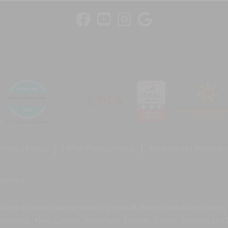
fr
ge
var
tw
wa
co
Me
fr
var
Privacy Policy
HIPAA Privacy Policy
Accessibility Statemen
eserved.
izes in breast augmentation, breast lift, breast reduction, tummy tu
rt, Norwalk, New Canaan, Ridgefield, Shelton, Darien, Redding and