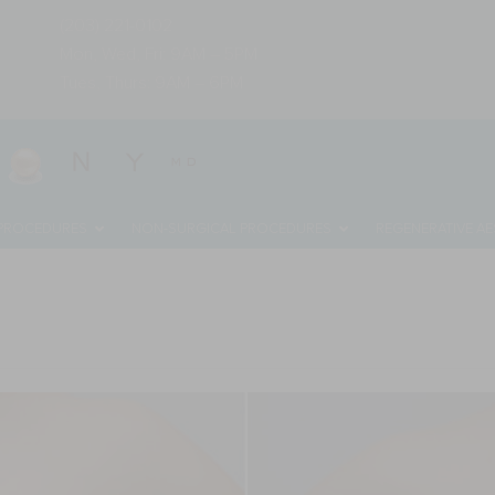
(203) 221-0102
Mon, Wed, Fri: 9AM – 5PM
Tues, Thurs: 9AM – 6PM
 PROCEDURES
NON-SURGICAL PROCEDURES
REGENERATIVE AE