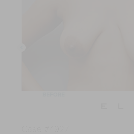
Case #4927