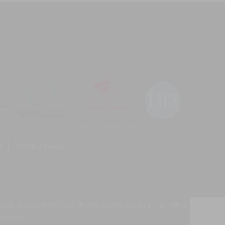
equency
neral
ies.
o-
y
mmunication.
ssage
equency
ies.
t
Related Links
ck, liposuction, face lift and eyelid surgery. Her office
 Monroe.