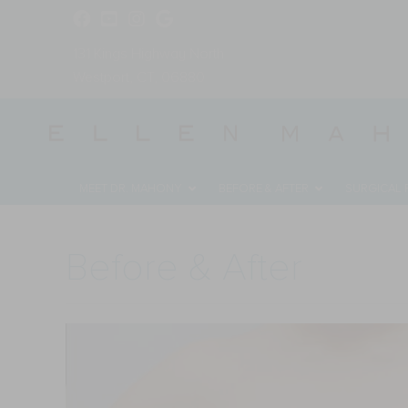
131 Kings Highway North
Westport, CT, 06880
MEET DR. MAHONY
BEFORE & AFTER
SURGICAL
Before & After