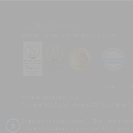
(203) 221-0102
131 Kings Highway North, Westport, CT, 06880
Terms of Use
*Individual Results May Vary
Copyright 2026 Ellen A. Mahony, MD, PC. All Rights R
Board-certified plastic surgeon Dr. Ellen Mahony special
is located in Westport and serves Fairfield, Bridgepo