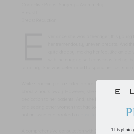
Corrective Breast Surgery – Asymmetry
Breast Lift
Breast Reduction
E
ver since she was a teenager, this young 
her tremendously uneven breasts. And th
quite droopy, making her feel like an ol
with the nagging self conscious feeling th
femininity. She was determined to spend her last summe
While searching for a skilled board certified plastic 
about 2 hours away. However, she was impressed with
dedication to her patients. And, she knew she would 
and seeing other women that had looked just like her 
P
not an issue and booked a
consultation
.
This photo g
A comprehensive consultation with Dr. Mahony was so 