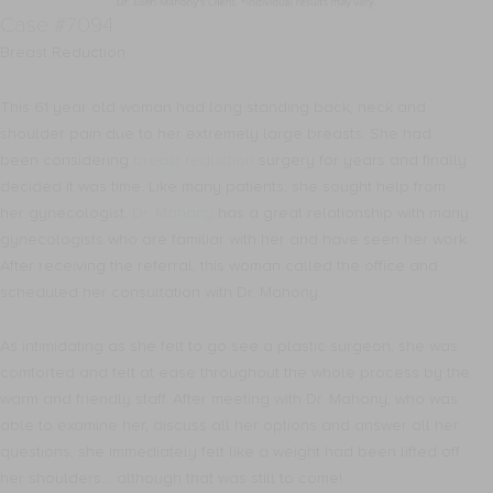
Case #7094
Breast Reduction
This 61 year old woman had long standing back, neck and
shoulder pain due to her extremely large breasts. She had
been considering
breast reduction
surgery for years and finally
decided it was time. Like many patients, she sought help from
her gynecologist.
Dr. Mahony
has a great relationship with many
gynecologists who are familiar with her and have seen her work.
After receiving the referral, this woman called the office and
scheduled her consultation with Dr. Mahony.
As intimidating as she felt to go see a plastic surgeon, she was
comforted and felt at ease throughout the whole process by the
warm and friendly staff. After meeting with Dr. Mahony, who was
able to examine her, discuss all her options and answer all her
questions, she immediately felt like a weight had been lifted off
her shoulders… although that was still to come!