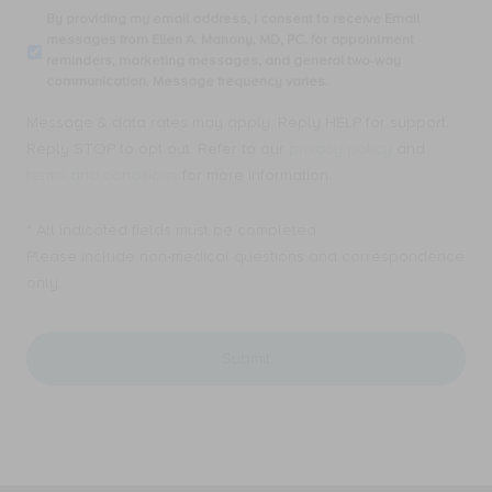
consent
By
By providing my email address, I consent to receive Email
to
providing
messages from Ellen A. Mahony, MD, PC. for appointment
receive
my
reminders, marketing messages, and general two-way
SMS
email
communication. Message frequency varies.
text
address,
messages
I
Message & data rates may apply. Reply HELP for support.
from
consent
Ellen
Reply STOP to opt out. Refer to our
privacy policy
and
to
A.
receive
terms and conditions
for more information.
Mahony,
Email
MD,
messages
PC.
* All indicated fields must be completed.
from
for
Ellen
Please include non-medical questions and correspondence
appointment
A.
only.
reminders,
Mahony,
marketing
MD,
messages,
PC.
and
for
general
appointment
two-
reminders,
way
marketing
communication.
messages,
Message
and
frequency
general
varies.
two-