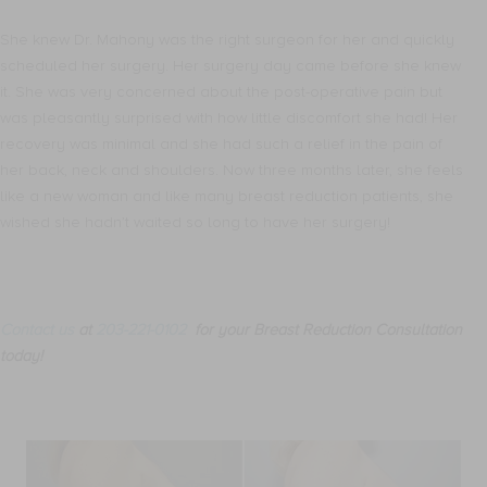
She knew Dr. Mahony was the right surgeon for her and quickly
scheduled her surgery. Her surgery day came before she knew
it. She was very concerned about the post-operative pain but
was pleasantly surprised with how little discomfort she had! Her
recovery was minimal and she had such a relief in the pain of
her back, neck and shoulders. Now three months later, she feels
like a new woman and like many breast reduction patients, she
wished she hadn’t waited so long to have her surgery!
Contact us
at
203-221-0102
for your Breast Reduction Consultation
today!