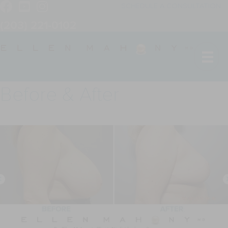
SCHEDULE A CONSULTATION
(203) 221-0102
Before & After