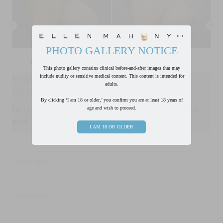
PHOTO GALLERY NOTICE
This photo gallery contains clinical before-and-after images that may
Have a Question?
include nudity or sensitive medical content. This content is intended for
adults.
Or Ready to Request a Consultation?
By clicking ‘I am 18 or older,’ you confirm you are at least 18 years of
age and wish to proceed.
FIll out form below and one of our team members will be
back in touch with you within one business day.
I AM 18 OR OLDER
First
Name
*
Last
Name
*
Email
*