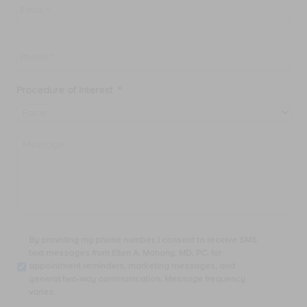
Phone
*
Procedure of Interest
*
Message
By
By providing my phone number, I consent to receive SMS
providing
text messages from Ellen A. Mahony, MD, PC. for
my
appointment reminders, marketing messages, and
phone
general two-way communication. Message frequency
number,
varies.
I