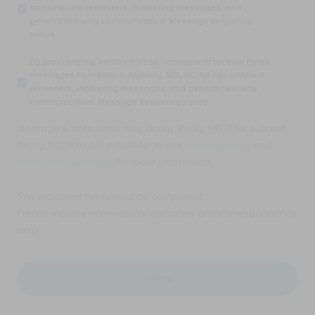
my
appointment reminders, marketing messages, and
phone
general two-way communication. Message frequency
number,
varies.
I
consent
By
By providing my email address, I consent to receive Email
to
providing
messages from Ellen A. Mahony, MD, PC. for appointment
receive
my
reminders, marketing messages, and general two-way
SMS
email
communication. Message frequency varies.
text
address,
messages
I
Message & data rates may apply. Reply HELP for support.
from
consent
Ellen
Reply STOP to opt out. Refer to our
privacy policy
and
to
A.
receive
terms and conditions
for more information.
Mahony,
Email
MD,
messages
PC.
* All indicated fields must be completed.
from
for
Ellen
Please include non-medical questions and correspondence
appointment
A.
only.
reminders,
Mahony,
marketing
MD,
messages,
PC.
and
for
general
appointment
two-
reminders,
way
marketing