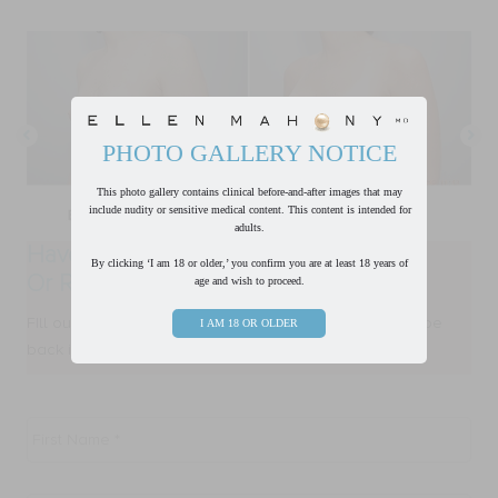
PHOTO GALLERY NOTICE
This photo gallery contains clinical before-and-after images that may
include nudity or sensitive medical content. This content is intended for
adults.
Have a Question?
By clicking ‘I am 18 or older,’ you confirm you are at least 18 years of
Or Ready to Request a Consultation?
age and wish to proceed.
FIll out form below and one of our team members will be
I AM 18 OR OLDER
back in touch with you within one business day.
First
Name
*
Last