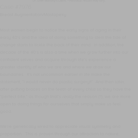
Case #7976
Breast Augmentation/Mastopexy
Most women begin to notice the early signs of aging in their
early 40’s and the idea of doing something to stem the tide of
change starts to tickle the back of their mind. In addition, the
decade of the 40’s is also a time when we grow further into our
confident selves and acquire through life’s experience a
greater identity of who we are and where we draw our
boundaries. It’s not uncommon earlier in life make the
statement, “I would never do plastic surgery!!” And then later,
after putting braces on the teeth of every child so they have the
“perfect bite,” as though that’s
really
the reason (?), we are more
open to doing things for ourselves that simply make us feel
good.
We’re genetically wired to appreciate visual symmetry and
proportion. This is proven through our attraction to nature,