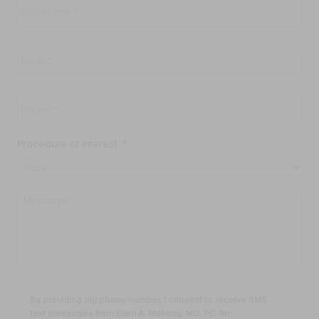
Name
*
Email
*
Phone
*
Procedure of Interest
*
Message
By
By providing my phone number, I consent to receive SMS
providing
text messages from Ellen A. Mahony, MD, PC. for