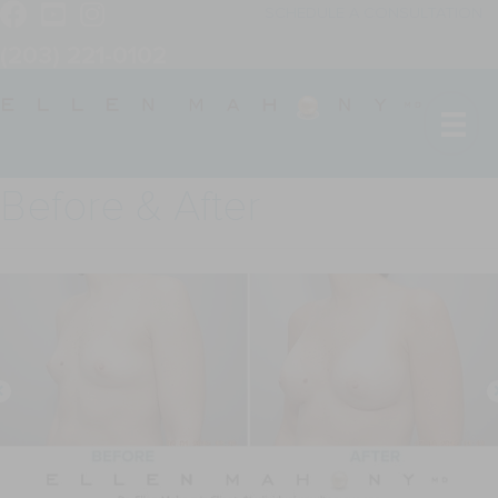
SCHEDULE A CONSULTATION
(203) 221-0102
Before & After