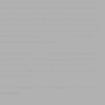
architecture and form. When it comes to female form, the bust-
waist-hip ratio doesn’t have to be carved in stone because it is
imprinted in our mind and imagination. This woman in her early
40’s, at 5’5” and 132 lbs,
A cup
recognized that her proportion
had begun to shift. Lean as she is, gravity and time still have an
impact. She is very much a creature of nature and whimsy with a
feminine spirit and beauty.
Breast augmentation
was a step
forward to reinforcing that foundation.
Her consultation with
Dr. Mahony
was relaxing, informative and
very worthwhile. In addition, the
warranty
was incredible! She
selected the 250cc size device which brought her to a
proportionate
C cup
– just what she was looking for to meet her
Goddess standard!
Contact Us
today at
203-221-0102
for your
Breast Augmentation
consultation!