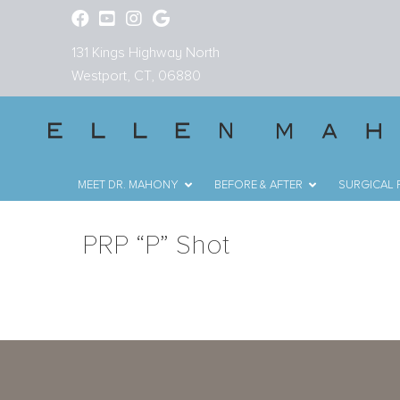
131 Kings Highway North
Westport, CT, 06880
MEET DR. MAHONY
BEFORE & AFTER
SURGICAL
PRP “P” Shot