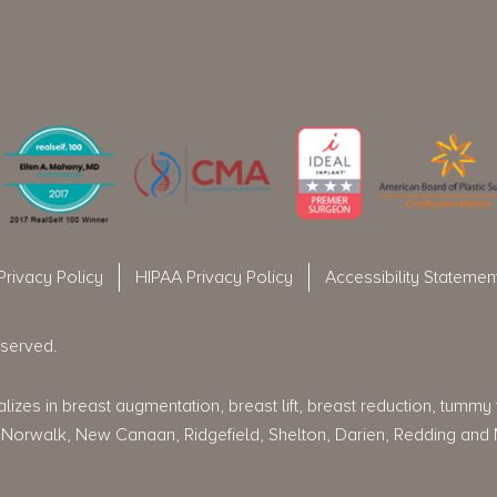
Privacy Policy
HIPAA Privacy Policy
Accessibility Statemen
eserved.
izes in breast augmentation, breast lift, breast reduction, tummy tu
rt, Norwalk, New Canaan, Ridgefield, Shelton, Darien, Redding and