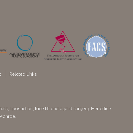
t
Related Links
ck, liposuction, face lift and eyelid surgery. Her office
 Monroe.