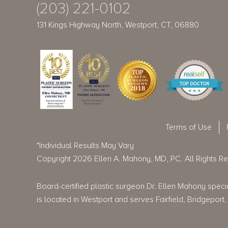
(203) 221-0102
131 Kings Highway North, Westport, CT, 06880
Terms of Use
*Individual Results May Vary
Copyright 2026 Ellen A. Mahony, MD, PC. All Rights R
Board-certified plastic surgeon Dr. Ellen Mahony special
is located in Westport and serves Fairfield, Bridgepo