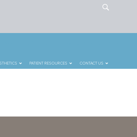
MONTHLY SPECIALS
REQUEST A CONSULTATION
STHETICS
PATIENT RESOURCES
CONTACT US