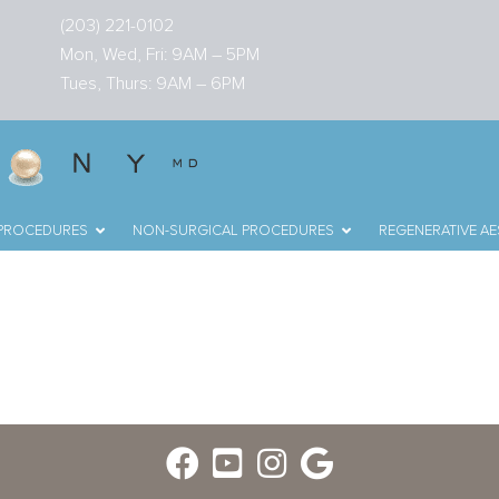
(203) 221-0102
Mon, Wed, Fri: 9AM – 5PM
Tues, Thurs: 9AM – 6PM
 PROCEDURES
NON-SURGICAL PROCEDURES
REGENERATIVE AE