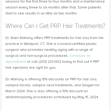
sessions for the first three to four months and a maintenance
session every three to six months after that. Some patients
start to see results in as little as two months.
Where Can I Get PRP Hair Treatments?
Dr. Ellen Mahony offers PRP treatments for hair loss from her
practice in Westport, CT. She is a board-certified plastic
surgeon who promotes healthy aging with a range of
surgical and non-surgical procedures.
Schedule an
appointment
or call (203) 221-0102 today to find out if PRP
hair injections are right for you.
Dr. Mahony is offering 15% discounts on PRP for hair loss,
vampire facials, vampire neck treatments, and Silagen for
March 2024. She is also offering a 15% discount on
abdominoplasty procedures scheduled by May 15, 2024.