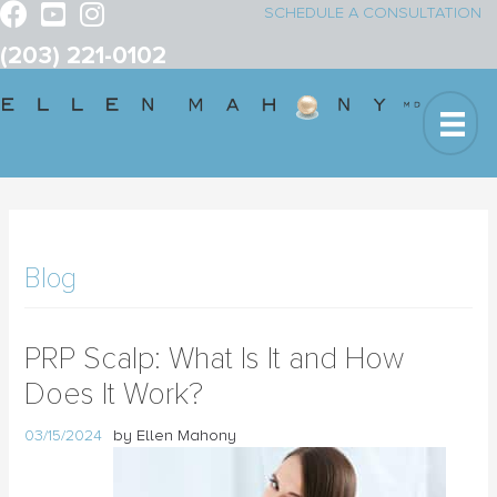
SCHEDULE A CONSULTATION
(203) 221-0102
Blog
PRP Scalp: What Is It and How
Does It Work?
03/15/2024
by Ellen Mahony