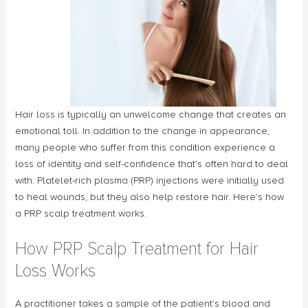
Hair loss is typically an unwelcome change that creates an
emotional toll. In addition to the change in appearance,
many people who suffer from this condition experience a
loss of identity and self-confidence that’s often hard to deal
with. Platelet-rich plasma (PRP) injections were initially used
to heal wounds, but they also help restore hair. Here’s how
a PRP scalp treatment works.
How PRP Scalp Treatment for Hair
Loss Works
A practitioner takes a sample of the patient’s blood and