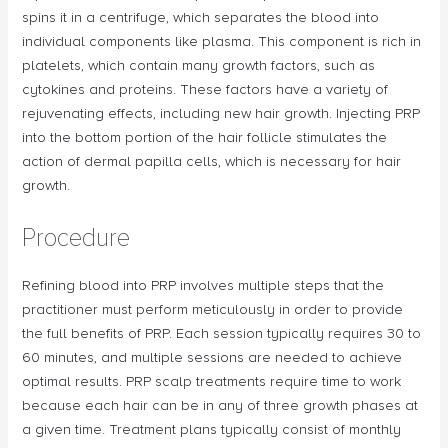
spins it in a centrifuge, which separates the blood into
individual components like plasma. This component is rich in
platelets, which contain many growth factors, such as
cytokines and proteins. These factors have a variety of
rejuvenating effects, including new hair growth. Injecting PRP
into the bottom portion of the hair follicle stimulates the
action of dermal papilla cells, which is necessary for hair
growth.
Procedure
Refining blood into PRP involves multiple steps that the
practitioner must perform meticulously in order to provide
the full benefits of PRP. Each session typically requires 30 to
60 minutes, and multiple sessions are needed to achieve
optimal results. PRP scalp treatments require time to work
because each hair can be in any of three growth phases at
a given time. Treatment plans typically consist of monthly